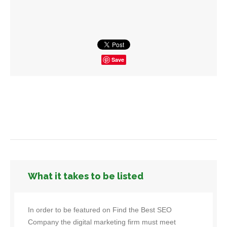
Save
What it takes to be listed
In order to be featured on Find the Best SEO
Company the digital marketing firm must meet