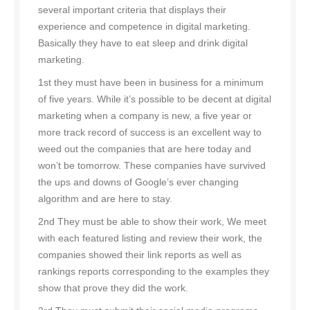
several important criteria that displays their
experience and competence in digital marketing.
Basically they have to eat sleep and drink digital
marketing.
1st they must have been in business for a minimum
of five years. While it’s possible to be decent at digital
marketing when a company is new, a five year or
more track record of success is an excellent way to
weed out the companies that are here today and
won’t be tomorrow. These companies have survived
the ups and downs of Google’s ever changing
algorithm and are here to stay.
2nd They must be able to show their work, We meet
with each featured listing and review their work, the
companies showed their link reports as well as
rankings reports corresponding to the examples they
show that prove they did the work.