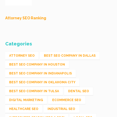
Attorney SEO Ranking
Categories
ATTORNEY SEO
BEST SEO COMPANY IN DALLAS
BEST SEO COMPANY IN HOUSTON
BEST SEO COMPANY IN INDIANAPOLIS
BEST SEO COMPANY IN OKLAHOMA CITY
BEST SEO COMPANY IN TULSA
DENTAL SEO
DIGITAL MARKETING
ECOMMERCE SEO
HEALTHCARE SEO
INDUSTRIAL SEO