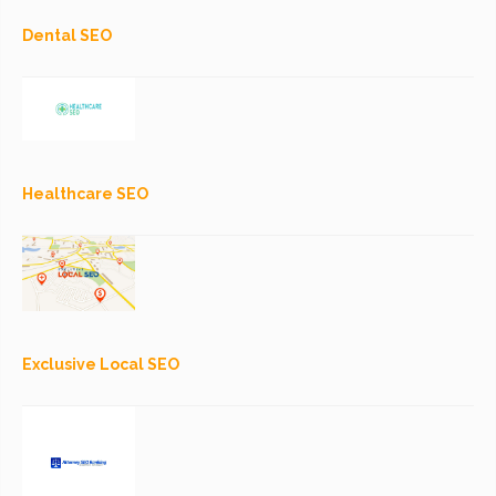
Dental SEO
Healthcare SEO
Exclusive Local SEO