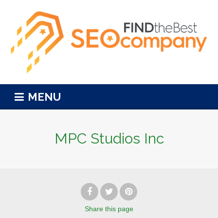
MENU
MPC Studios Inc
Share
this page