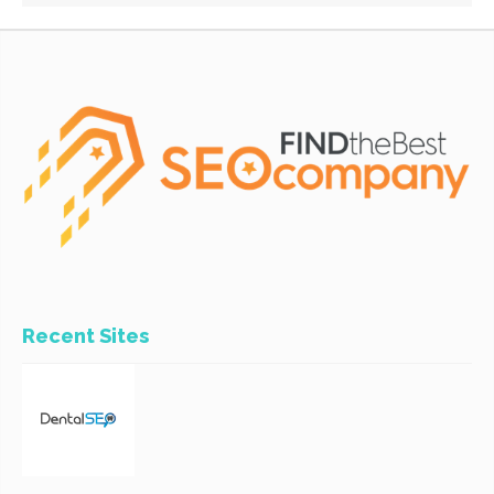
Recent Sites