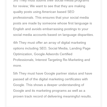
3rd They must submit their social media programs
for review; We want to see that they are making
quality posts using American based SEO
professionals. This ensures that your social media
posts are made by someone whose first language is
English and avoids embarrassing postings to your
social media accounts based on language disparities.
4th They must offer an array of digital marketing
options including SEO, Social Media, Landing Page
Optimization, Google Adwords Certified
Professionals, Interest Targeting Re-Marketing and
more.
5th They must have Google partner status and have
passed all of the digital marketing certificates with
Google. This shows a deeper understanding of
Google and its marketing programs as well as a
proven track record of delivering meaningful results.