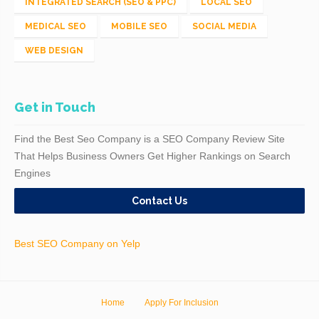
INTEGRATED SEARCH (SEO & PPC)
LOCAL SEO
MEDICAL SEO
MOBILE SEO
SOCIAL MEDIA
WEB DESIGN
Get in Touch
Find the Best Seo Company is a SEO Company Review Site
That Helps Business Owners Get Higher Rankings on Search
Engines
Contact Us
Best SEO Company on Yelp
Home
Apply For Inclusion