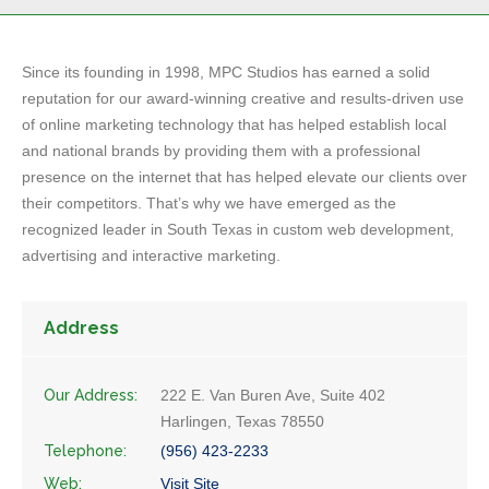
Since its founding in 1998, MPC Studios has earned a solid
reputation for our award-winning creative and results-driven use
of online marketing technology that has helped establish local
and national brands by providing them with a professional
presence on the internet that has helped elevate our clients over
their competitors. That’s why we have emerged as the
recognized leader in South Texas in custom web development,
advertising and interactive marketing.
Address
Our Address:
222 E. Van Buren Ave, Suite 402
Harlingen, Texas 78550
Telephone:
(956) 423-2233
Web:
Visit Site