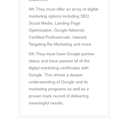
4th They must offer an array of digital
marketing options including SEO,
Social Media, Landing Page
Optimization, Google Adwords
Certified Professionals, Interest
Targeting Re-Marketing and more.
5th They must have Google partner
status and have passed all of the
digital marketing certificates with
Google. This shows a deeper
understanding of Google and its
marketing programs as well as a
proven track record of delivering
meaningful results.