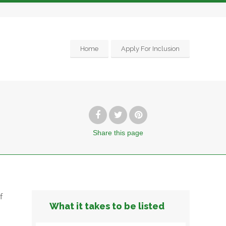
Home
Apply For Inclusion
Share
this page
f
What it takes to be listed