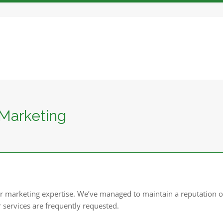
Marketing
r marketing expertise. We’ve managed to maintain a reputation o
r services are frequently requested.