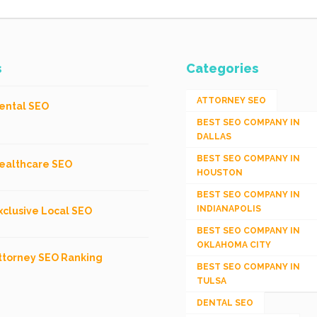
s
Categories
ATTORNEY SEO
ental SEO
BEST SEO COMPANY IN
DALLAS
BEST SEO COMPANY IN
ealthcare SEO
HOUSTON
BEST SEO COMPANY IN
INDIANAPOLIS
xclusive Local SEO
BEST SEO COMPANY IN
OKLAHOMA CITY
ttorney SEO Ranking
BEST SEO COMPANY IN
TULSA
DENTAL SEO