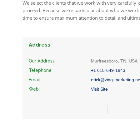
We select the clients that we work with very carefully k
proceed. Because we’re particular about who we work w
time to ensure maximum attention to detail and ultim
Address
Our Address:
Murfreesboro, TN, USA
Telephone:
+1 615-649-1843
Email:
erick@zing-marketing.ne
Web:
Visit Site