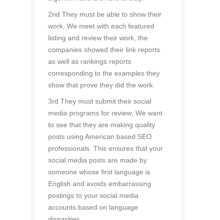
2nd They must be able to show their
work, We meet with each featured
listing and review their work, the
companies showed their link reports
as well as rankings reports
corresponding to the examples they
show that prove they did the work.
3rd They must submit their social
media programs for review; We want
to see that they are making quality
posts using American based SEO
professionals. This ensures that your
social media posts are made by
someone whose first language is
English and avoids embarrassing
postings to your social media
accounts based on language
disparities.