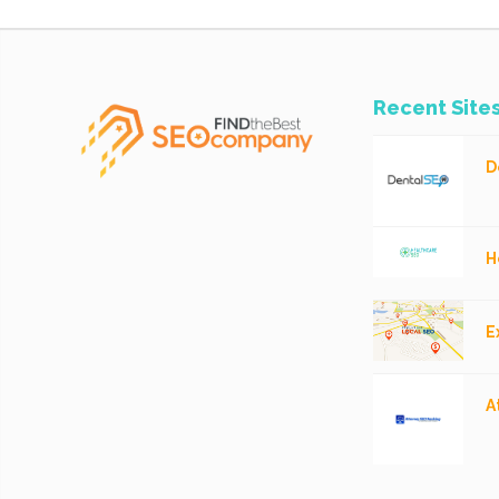
Recent Site
D
H
E
A