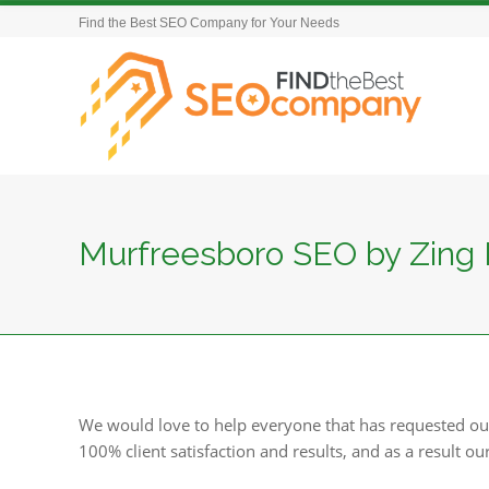
Find the Best SEO Company for Your Needs
Murfreesboro SEO by Zing 
We would love to help everyone that has requested ou
100% client satisfaction and results, and as a result ou