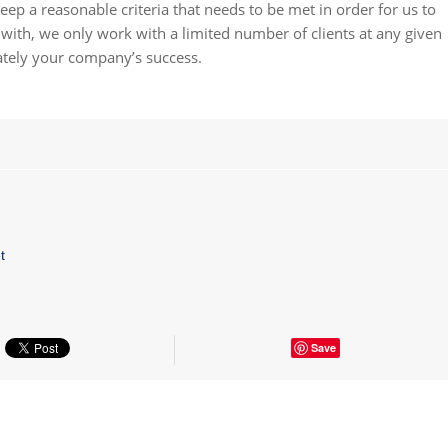
eep a reasonable criteria that needs to be met in order for us to
ith, we only work with a limited number of clients at any given
ately your company’s success.
t
Save