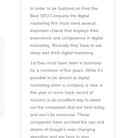
In order to be featured on Find the
Best SEO Company the digital
marketing firm must meet several
important criteria that displays their
experience and competence in digital
marketing. Basically they have to eat
sleep and drink digital marketing.
1st they must have been in business
for a minimum of five years. While it’s
possible to be decent at digital
marketing when a company is new, a
five year or more track record of
success is an excellent way to weed
out the companies that are here today
and won’t be tomorrow. These
companies have survived the ups and
downs of Google’s ever changing
algorithm and are here to stay.