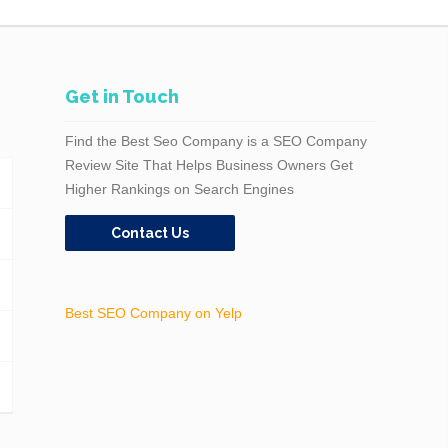
Get in Touch
Find the Best Seo Company is a SEO Company
Review Site That Helps Business Owners Get
Higher Rankings on Search Engines
Contact Us
Best SEO Company on Yelp