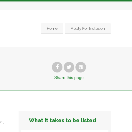
Home
Apply For Inclusion
Share
this page
What it takes to be listed
e,