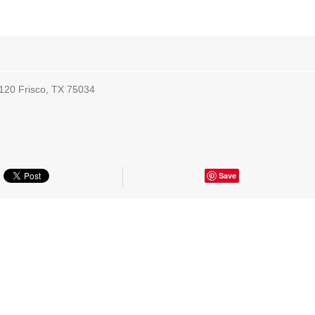
 120 Frisco, TX 75034
Save