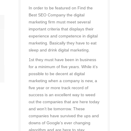
In order to be featured on Find the
Best SEO Company the digital
marketing firm must meet several
important criteria that displays their
experience and competence in digital
marketing. Basically they have to eat
sleep and drink digital marketing.
1st they must have been in business
for a minimum of five years. While it’s
possible to be decent at digital
marketing when a company is new, a
five year or more track record of
success is an excellent way to weed
out the companies that are here today
and won’t be tomorrow. These
companies have survived the ups and
downs of Google’s ever changing
algorithm and are here to stay.