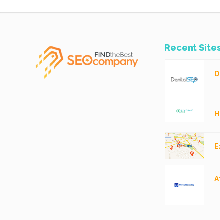
Recent Site
D
H
E
A