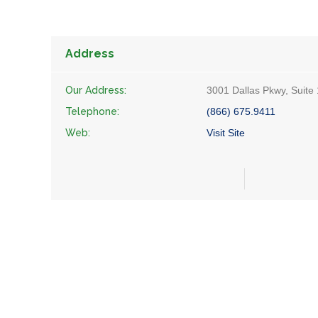
Address
Our Address:
3001 Dallas Pkwy, Suite
Telephone:
(866) 675.9411
Web:
Visit Site