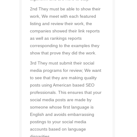
2nd They must be able to show their
work, We meet with each featured
listing and review their work, the
companies showed their link reports
as well as rankings reports
corresponding to the examples they
show that prove they did the work.
3rd They must submit their social
media programs for review; We want
to see that they are making quality
posts using American based SEO
professionals. This ensures that your
social media posts are made by
someone whose first language is
English and avoids embarrassing
postings to your social media
accounts based on language
disparities.