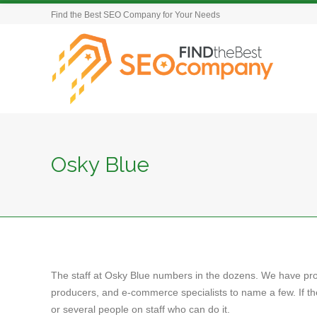
Find the Best SEO Company for Your Needs
Osky Blue
The staff at Osky Blue numbers in the dozens. We have pr
producers, and e-commerce specialists to name a few. If t
or several people on staff who can do it.