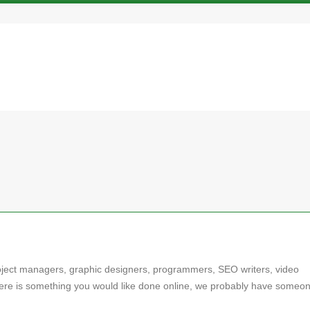
oject managers, graphic designers, programmers, SEO writers, video
here is something you would like done online, we probably have someon