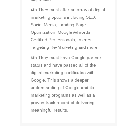
4th They must offer an array of digital
marketing options including SEO,
Social Media, Landing Page
Optimization, Google Adwords
Certified Professionals, Interest
Targeting Re-Marketing and more.
5th They must have Google partner
status and have passed all of the
digital marketing certificates with
Google. This shows a deeper
understanding of Google and its
marketing programs as well as a
proven track record of delivering
meaningful results.