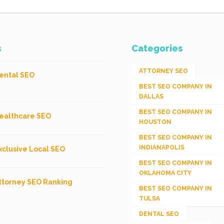
s
Categories
ATTORNEY SEO
ental SEO
BEST SEO COMPANY IN
DALLAS
BEST SEO COMPANY IN
ealthcare SEO
HOUSTON
BEST SEO COMPANY IN
INDIANAPOLIS
xclusive Local SEO
BEST SEO COMPANY IN
OKLAHOMA CITY
ttorney SEO Ranking
BEST SEO COMPANY IN
TULSA
DENTAL SEO