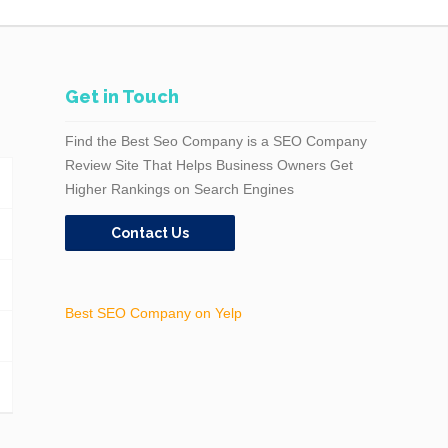
Get in Touch
Find the Best Seo Company is a SEO Company
Review Site That Helps Business Owners Get
Higher Rankings on Search Engines
Contact Us
Best SEO Company on Yelp