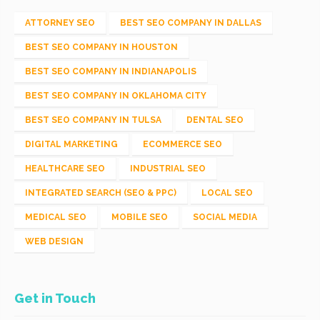
ATTORNEY SEO
BEST SEO COMPANY IN DALLAS
BEST SEO COMPANY IN HOUSTON
BEST SEO COMPANY IN INDIANAPOLIS
BEST SEO COMPANY IN OKLAHOMA CITY
BEST SEO COMPANY IN TULSA
DENTAL SEO
DIGITAL MARKETING
ECOMMERCE SEO
HEALTHCARE SEO
INDUSTRIAL SEO
INTEGRATED SEARCH (SEO & PPC)
LOCAL SEO
MEDICAL SEO
MOBILE SEO
SOCIAL MEDIA
WEB DESIGN
Get in Touch