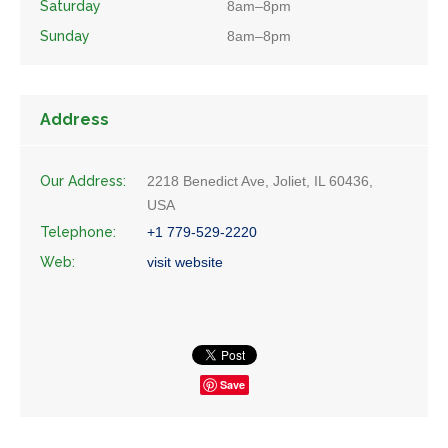
Saturday
8am–8pm
Sunday
8am–8pm
Address
Our Address:
2218 Benedict Ave, Joliet, IL 60436,
USA
Telephone:
+1 779-529-2220
Web:
visit website
Save