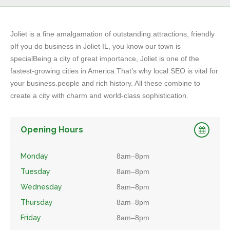
Joliet is a fine amalgamation of outstanding attractions, friendly
pIf you do business in Joliet IL, you know our town is
specialBeing a city of great importance, Joliet is one of the
fastest-growing cities in America.That’s why local SEO is vital for
your business.people and rich history. All these combine to
create a city with charm and world-class sophistication.
Opening Hours
Monday
8am–8pm
Tuesday
8am–8pm
Wednesday
8am–8pm
Thursday
8am–8pm
Friday
8am–8pm