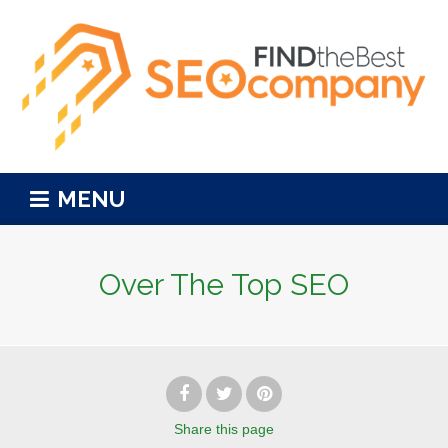
MENU
Over The Top SEO
Share
this page