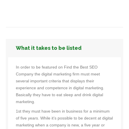
What it takes to be listed
In order to be featured on Find the Best SEO
Company the digital marketing firm must meet
several important criteria that displays their
experience and competence in digital marketing.
Basically they have to eat sleep and drink digital
marketing.
1st they must have been in business for a minimum
of five years. While it’s possible to be decent at digital
marketing when a company is new, a five year or