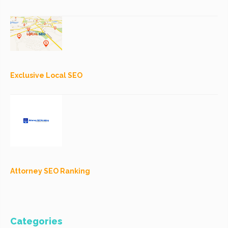
Exclusive Local SEO
Attorney SEO Ranking
Categories