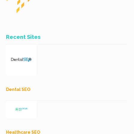
Recent Sites
Dental SEO
Healthcare SEO