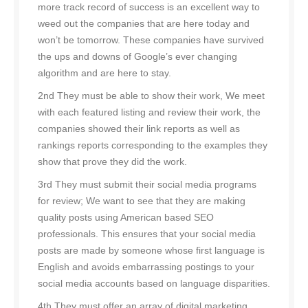
more track record of success is an excellent way to
weed out the companies that are here today and
won’t be tomorrow. These companies have survived
the ups and downs of Google’s ever changing
algorithm and are here to stay.
2nd They must be able to show their work, We meet
with each featured listing and review their work, the
companies showed their link reports as well as
rankings reports corresponding to the examples they
show that prove they did the work.
3rd They must submit their social media programs
for review; We want to see that they are making
quality posts using American based SEO
professionals. This ensures that your social media
posts are made by someone whose first language is
English and avoids embarrassing postings to your
social media accounts based on language disparities.
4th They must offer an array of digital marketing