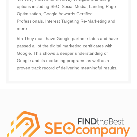
options including SEO, Social Media, Landing Page
Optimization, Google Adwords Certified
Professionals, Interest Targeting Re-Marketing and
more.
5th They must have Google partner status and have
passed all of the digital marketing certificates with
Google. This shows a deeper understanding of
Google and its marketing programs as well as a
proven track record of delivering meaningful results.