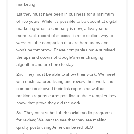
marketing.
1st they must have been in business for a minimum
of five years. While it’s possible to be decent at digital
marketing when a company is new, a five year or
more track record of success is an excellent way to
weed out the companies that are here today and
won’t be tomorrow. These companies have survived
the ups and downs of Google’s ever changing
algorithm and are here to stay.
2nd They must be able to show their work, We meet
with each featured listing and review their work, the
companies showed their link reports as well as
rankings reports corresponding to the examples they
show that prove they did the work.
3rd They must submit their social media programs
for review; We want to see that they are making
quality posts using American based SEO