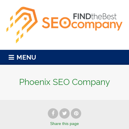
MENU
Phoenix SEO Company
Share
this page