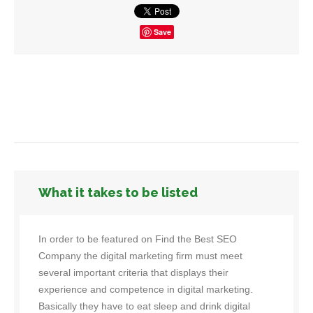
Save
What it takes to be listed
In order to be featured on Find the Best SEO
Company the digital marketing firm must meet
several important criteria that displays their
experience and competence in digital marketing.
Basically they have to eat sleep and drink digital