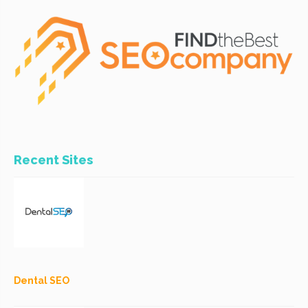
Recent Sites
Dental SEO