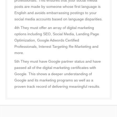
professionals. This ensures that your social media
posts are made by someone whose first language is
English and avoids embarrassing postings to your
social media accounts based on language disparities.
4th They must offer an array of digital marketing
options including SEO, Social Media, Landing Page
Optimization, Google Adwords Certified
Professionals, Interest Targeting Re-Marketing and
more.
5th They must have Google partner status and have
passed all of the digital marketing certificates with
Google. This shows a deeper understanding of
Google and its marketing programs as well as a
proven track record of delivering meaningful results.