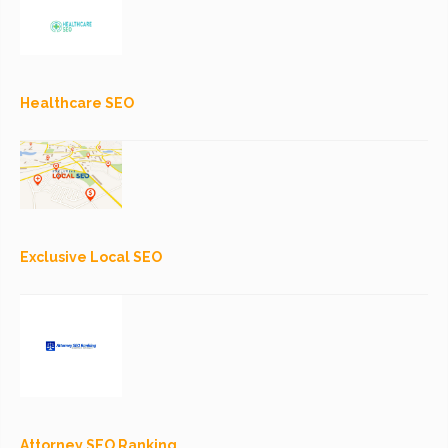
Healthcare SEO
Exclusive Local SEO
Attorney SEO Ranking