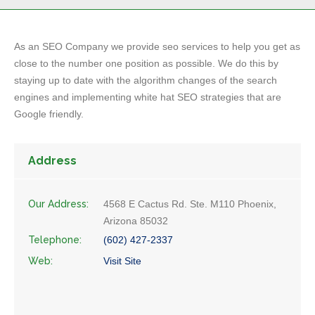
As an SEO Company we provide seo services to help you get as
close to the number one position as possible. We do this by
staying up to date with the algorithm changes of the search
engines and implementing white hat SEO strategies that are
Google friendly.
Address
Our Address:
4568 E Cactus Rd. Ste. M110 Phoenix,
Arizona 85032
Telephone:
(602) 427-2337
Web:
Visit Site