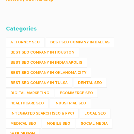
Categories
ATTORNEY SEO
BEST SEO COMPANY IN DALLAS
BEST SEO COMPANY IN HOUSTON
BEST SEO COMPANY IN INDIANAPOLIS
BEST SEO COMPANY IN OKLAHOMA CITY
BEST SEO COMPANY IN TULSA
DENTAL SEO
DIGITAL MARKETING
ECOMMERCE SEO
HEALTHCARE SEO
INDUSTRIAL SEO
INTEGRATED SEARCH (SEO & PPC)
LOCAL SEO
MEDICAL SEO
MOBILE SEO
SOCIAL MEDIA
WEB DESIGN