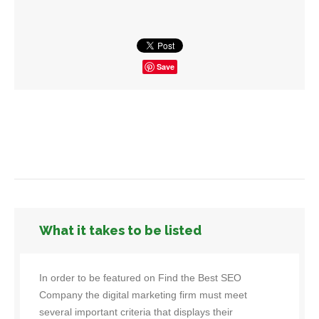
Save
What it takes to be listed
In order to be featured on Find the Best SEO
Company the digital marketing firm must meet
several important criteria that displays their