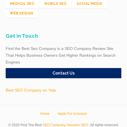
MEDICAL SEO
MOBILE SEO
SOCIAL MEDIA
WEB DESIGN
Get in Touch
Find the Best Seo Company is a SEO Company Review Site
That Helps Business Owners Get Higher Rankings on Search
Engines
Contact Us
Best SEO Company on Yelp
Home
Apply For Inclusion
© 2020 Find The Best
SEO Company
.
Houston SEO
; All rights reserved.