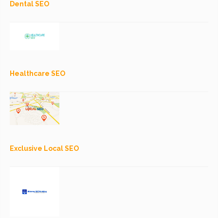
Dental SEO
Healthcare SEO
Exclusive Local SEO