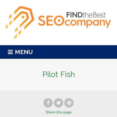
MENU
Pilot Fish
Share
this page