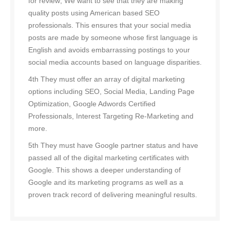
for review; We want to see that they are making
quality posts using American based SEO
professionals. This ensures that your social media
posts are made by someone whose first language is
English and avoids embarrassing postings to your
social media accounts based on language disparities.
4th They must offer an array of digital marketing
options including SEO, Social Media, Landing Page
Optimization, Google Adwords Certified
Professionals, Interest Targeting Re-Marketing and
more.
5th They must have Google partner status and have
passed all of the digital marketing certificates with
Google. This shows a deeper understanding of
Google and its marketing programs as well as a
proven track record of delivering meaningful results.