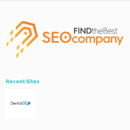
Recent Sites