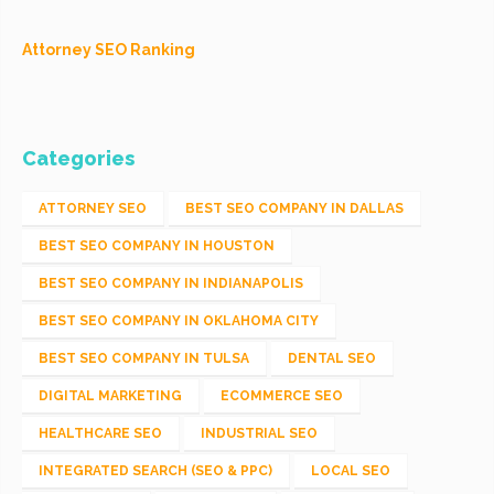
Attorney SEO Ranking
Categories
ATTORNEY SEO
BEST SEO COMPANY IN DALLAS
BEST SEO COMPANY IN HOUSTON
BEST SEO COMPANY IN INDIANAPOLIS
BEST SEO COMPANY IN OKLAHOMA CITY
BEST SEO COMPANY IN TULSA
DENTAL SEO
DIGITAL MARKETING
ECOMMERCE SEO
HEALTHCARE SEO
INDUSTRIAL SEO
INTEGRATED SEARCH (SEO & PPC)
LOCAL SEO