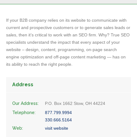
If your B2B company relies on its website to communicate with
current and prospective customers or to generate sales leads or
sales, then it’s critical to work with an SEO firm. Why? True SEO
specialists understand the impact that every aspect of your
website – design, content, programming, on-page search
engine optimization and off-page content marketing — has on
its ability to reach the right people.
Address
Our Address:
P.O. Box 1662 Stow, OH 44224
Telephone:
877.799.9994
330.666.5164
Web:
visit website