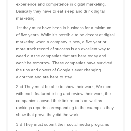
experience and competence in digital marketing.
Basically they have to eat sleep and drink digital
marketing.
1st they must have been in business for a minimum
of five years. While it’s possible to be decent at digital
marketing when a company is new, a five year or
more track record of success is an excellent way to
weed out the companies that are here today and
won’t be tomorrow. These companies have survived
the ups and downs of Google’s ever changing
algorithm and are here to stay.
2nd They must be able to show their work, We meet
with each featured listing and review their work, the
companies showed their link reports as well as
rankings reports corresponding to the examples they
show that prove they did the work.
3rd They must submit their social media programs