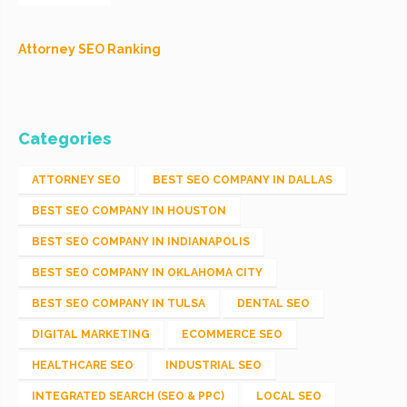
Attorney SEO Ranking
Categories
ATTORNEY SEO
BEST SEO COMPANY IN DALLAS
BEST SEO COMPANY IN HOUSTON
BEST SEO COMPANY IN INDIANAPOLIS
BEST SEO COMPANY IN OKLAHOMA CITY
BEST SEO COMPANY IN TULSA
DENTAL SEO
DIGITAL MARKETING
ECOMMERCE SEO
HEALTHCARE SEO
INDUSTRIAL SEO
INTEGRATED SEARCH (SEO & PPC)
LOCAL SEO