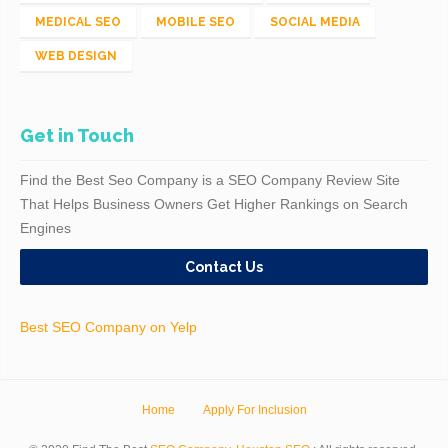
MEDICAL SEO
MOBILE SEO
SOCIAL MEDIA
WEB DESIGN
Get in Touch
Find the Best Seo Company is a SEO Company Review Site
That Helps Business Owners Get Higher Rankings on Search
Engines
Contact Us
Best SEO Company on Yelp
Home
Apply For Inclusion