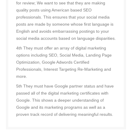
for review; We want to see that they are making
quality posts using American based SEO
professionals. This ensures that your social media
posts are made by someone whose first language is
English and avoids embarrassing postings to your
social media accounts based on language disparities.
4th They must offer an array of digital marketing
options including SEO, Social Media, Landing Page
Optimization, Google Adwords Certified
Professionals, Interest Targeting Re-Marketing and
more.
5th They must have Google partner status and have
passed all of the digital marketing certificates with
Google. This shows a deeper understanding of
Google and its marketing programs as well as a
proven track record of delivering meaningful results.