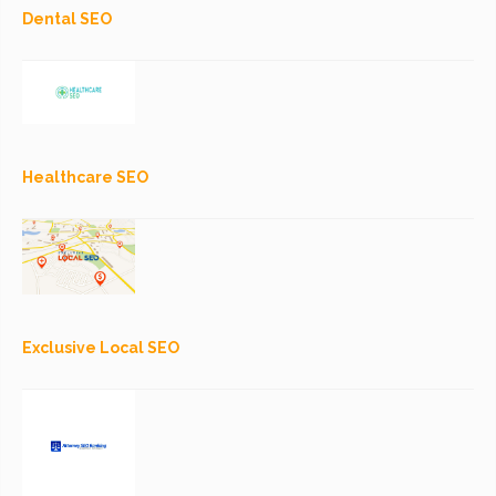
Dental SEO
Healthcare SEO
Exclusive Local SEO