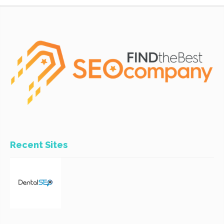
Recent Sites