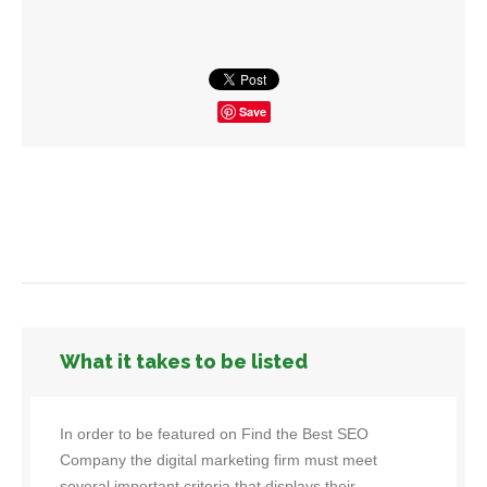
Save
What it takes to be listed
In order to be featured on Find the Best SEO
Company the digital marketing firm must meet
several important criteria that displays their