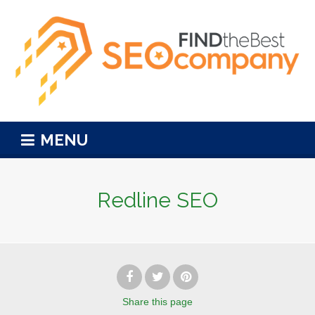
MENU
Redline SEO
Share
this page