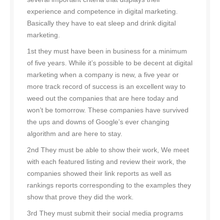
experience and competence in digital marketing.
Basically they have to eat sleep and drink digital
marketing.
1st they must have been in business for a minimum
of five years. While it’s possible to be decent at digital
marketing when a company is new, a five year or
more track record of success is an excellent way to
weed out the companies that are here today and
won’t be tomorrow. These companies have survived
the ups and downs of Google’s ever changing
algorithm and are here to stay.
2nd They must be able to show their work, We meet
with each featured listing and review their work, the
companies showed their link reports as well as
rankings reports corresponding to the examples they
show that prove they did the work.
3rd They must submit their social media programs