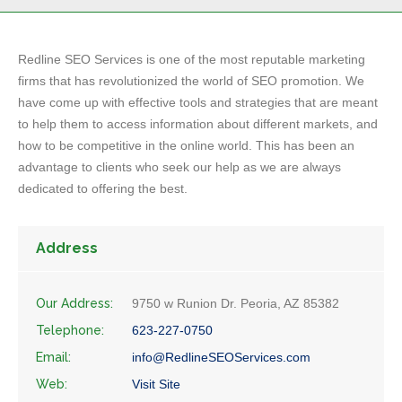
Redline SEO Services is one of the most reputable marketing
firms that has revolutionized the world of SEO promotion. We
have come up with effective tools and strategies that are meant
to help them to access information about different markets, and
how to be competitive in the online world. This has been an
advantage to clients who seek our help as we are always
dedicated to offering the best.
Address
Our Address:
9750 w Runion Dr. Peoria, AZ 85382
Telephone:
623-227-0750
Email:
info@RedlineSEOServices.com
Web:
Visit Site