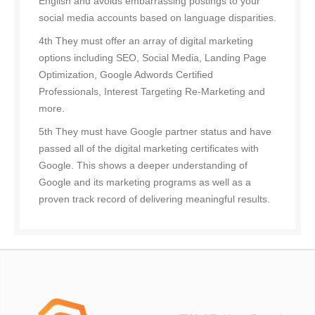
English and avoids embarrassing postings to your
social media accounts based on language disparities.
4th They must offer an array of digital marketing
options including SEO, Social Media, Landing Page
Optimization, Google Adwords Certified
Professionals, Interest Targeting Re-Marketing and
more.
5th They must have Google partner status and have
passed all of the digital marketing certificates with
Google. This shows a deeper understanding of
Google and its marketing programs as well as a
proven track record of delivering meaningful results.