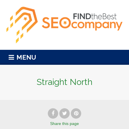
MENU
Straight North
Share
this page