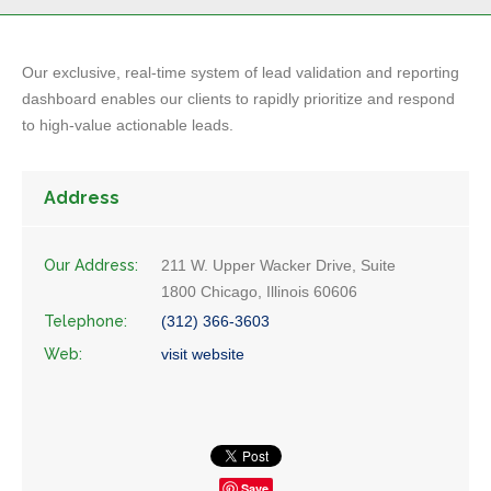
Our exclusive, real-time system of lead validation and reporting
dashboard enables our clients to rapidly prioritize and respond
to high-value actionable leads.
Address
Our Address:
211 W. Upper Wacker Drive, Suite
1800 Chicago, Illinois 60606
Telephone:
(312) 366-3603
Web:
visit website
Save