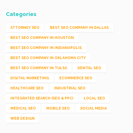
Categories
ATTORNEY SEO
BEST SEO COMPANY IN DALLAS
BEST SEO COMPANY IN HOUSTON
BEST SEO COMPANY IN INDIANAPOLIS
BEST SEO COMPANY IN OKLAHOMA CITY
BEST SEO COMPANY IN TULSA
DENTAL SEO
DIGITAL MARKETING
ECOMMERCE SEO
HEALTHCARE SEO
INDUSTRIAL SEO
INTEGRATED SEARCH (SEO & PPC)
LOCAL SEO
MEDICAL SEO
MOBILE SEO
SOCIAL MEDIA
WEB DESIGN