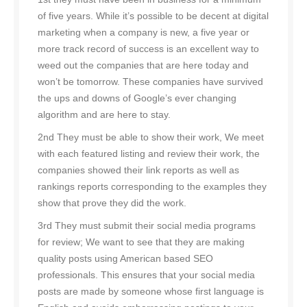
of five years. While it’s possible to be decent at digital
marketing when a company is new, a five year or
more track record of success is an excellent way to
weed out the companies that are here today and
won’t be tomorrow. These companies have survived
the ups and downs of Google’s ever changing
algorithm and are here to stay.
2nd They must be able to show their work, We meet
with each featured listing and review their work, the
companies showed their link reports as well as
rankings reports corresponding to the examples they
show that prove they did the work.
3rd They must submit their social media programs
for review; We want to see that they are making
quality posts using American based SEO
professionals. This ensures that your social media
posts are made by someone whose first language is