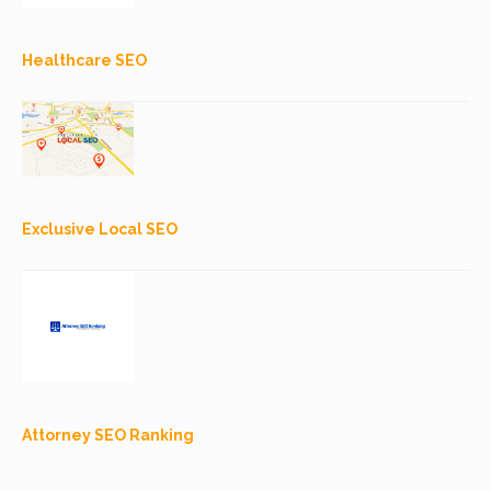
Healthcare SEO
Exclusive Local SEO
Attorney SEO Ranking