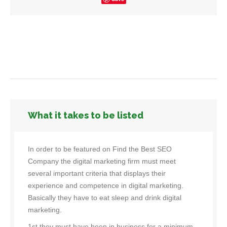
What it takes to be listed
In order to be featured on Find the Best SEO
Company the digital marketing firm must meet
several important criteria that displays their
experience and competence in digital marketing.
Basically they have to eat sleep and drink digital
marketing.
1st they must have been in business for a minimum