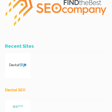
Recent Sites
Dental SEO