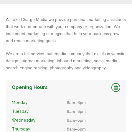
At Take Charge Media we provide personal marketing assistants
that work one-on-one with your company or organization. We
implement marketing strategies that help your business grow
and reach marketing goals.
We are a full-service muti-media company that excels in website
design, internet marketing, inbound marketing, social media,
search engine ranking, photography and videography.
Opening Hours
Monday
8am–6pm
Tuesday
8am–6pm
Wednesday
8am–6pm
Thursday
8am–6pm