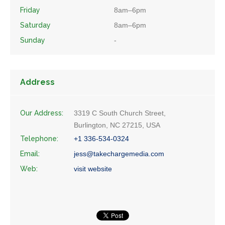
Friday
8am–6pm
Saturday
8am–6pm
Sunday
-
Address
Our Address:
3319 C South Church Street,
Burlington, NC 27215, USA
Telephone:
+1 336-534-0324
Email:
jess@takechargemedia.com
Web:
visit website