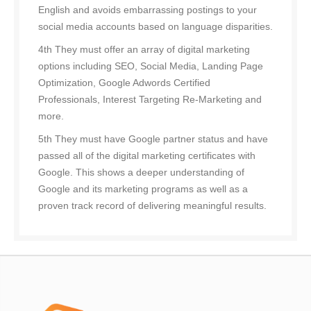
English and avoids embarrassing postings to your
social media accounts based on language disparities.
4th They must offer an array of digital marketing
options including SEO, Social Media, Landing Page
Optimization, Google Adwords Certified
Professionals, Interest Targeting Re-Marketing and
more.
5th They must have Google partner status and have
passed all of the digital marketing certificates with
Google. This shows a deeper understanding of
Google and its marketing programs as well as a
proven track record of delivering meaningful results.