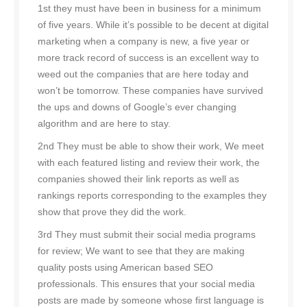
1st they must have been in business for a minimum
of five years. While it’s possible to be decent at digital
marketing when a company is new, a five year or
more track record of success is an excellent way to
weed out the companies that are here today and
won’t be tomorrow. These companies have survived
the ups and downs of Google’s ever changing
algorithm and are here to stay.
2nd They must be able to show their work, We meet
with each featured listing and review their work, the
companies showed their link reports as well as
rankings reports corresponding to the examples they
show that prove they did the work.
3rd They must submit their social media programs
for review; We want to see that they are making
quality posts using American based SEO
professionals. This ensures that your social media
posts are made by someone whose first language is