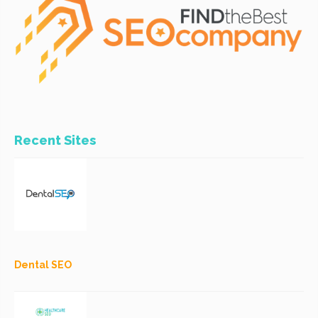
Recent Sites
Dental SEO