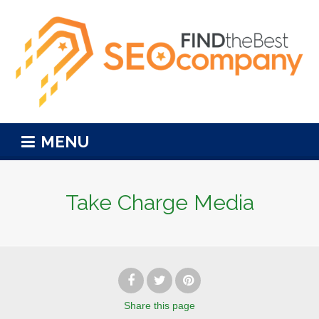
MENU
Take Charge Media
Share
this page