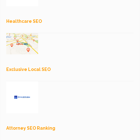
Healthcare SEO
Exclusive Local SEO
Attorney SEO Ranking