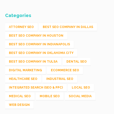
Categories
ATTORNEY SEO
BEST SEO COMPANY IN DALLAS
BEST SEO COMPANY IN HOUSTON
BEST SEO COMPANY IN INDIANAPOLIS
BEST SEO COMPANY IN OKLAHOMA CITY
BEST SEO COMPANY IN TULSA
DENTAL SEO
DIGITAL MARKETING
ECOMMERCE SEO
HEALTHCARE SEO
INDUSTRIAL SEO
INTEGRATED SEARCH (SEO & PPC)
LOCAL SEO
MEDICAL SEO
MOBILE SEO
SOCIAL MEDIA
WEB DESIGN