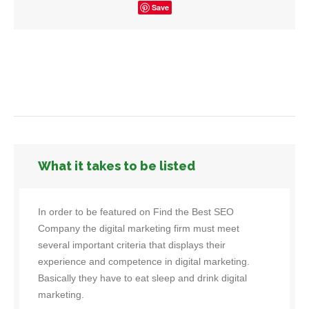
Save
What it takes to be listed
In order to be featured on Find the Best SEO
Company the digital marketing firm must meet
several important criteria that displays their
experience and competence in digital marketing.
Basically they have to eat sleep and drink digital
marketing.