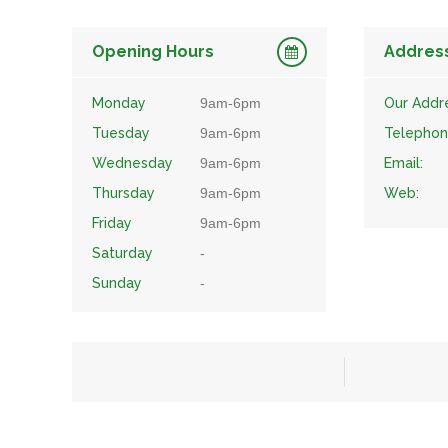
Opening Hours
Addres
Monday
9am-6pm
Our Addr
Tuesday
9am-6pm
Telephon
Wednesday
9am-6pm
Email:
Thursday
9am-6pm
Web:
Friday
9am-6pm
Saturday
-
Sunday
-