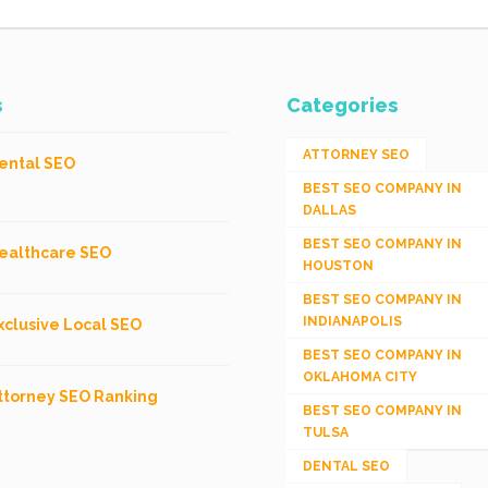
s
Categories
ATTORNEY SEO
ental SEO
BEST SEO COMPANY IN
DALLAS
BEST SEO COMPANY IN
ealthcare SEO
HOUSTON
BEST SEO COMPANY IN
INDIANAPOLIS
xclusive Local SEO
BEST SEO COMPANY IN
OKLAHOMA CITY
ttorney SEO Ranking
BEST SEO COMPANY IN
TULSA
DENTAL SEO