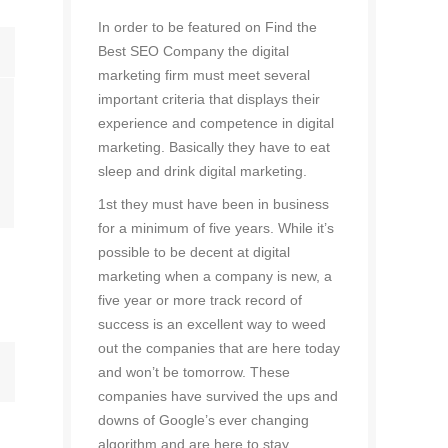
In order to be featured on Find the
Best SEO Company the digital
marketing firm must meet several
important criteria that displays their
experience and competence in digital
marketing. Basically they have to eat
sleep and drink digital marketing.
1st they must have been in business
for a minimum of five years. While it’s
possible to be decent at digital
marketing when a company is new, a
five year or more track record of
success is an excellent way to weed
out the companies that are here today
and won’t be tomorrow. These
companies have survived the ups and
downs of Google’s ever changing
algorithm and are here to stay.