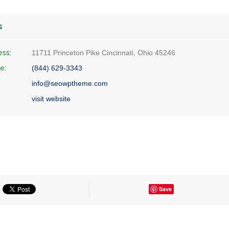
s
ess:
11711 Princeton Pike Cincinnati, Ohio 45246
e:
(844) 629-3343
info@seowptheme.com
visit website
Save