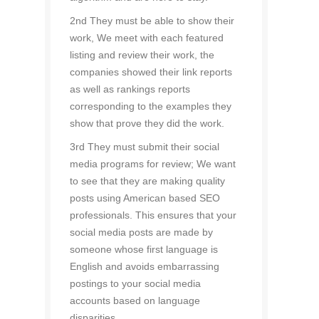
2nd They must be able to show their
work, We meet with each featured
listing and review their work, the
companies showed their link reports
as well as rankings reports
corresponding to the examples they
show that prove they did the work.
3rd They must submit their social
media programs for review; We want
to see that they are making quality
posts using American based SEO
professionals. This ensures that your
social media posts are made by
someone whose first language is
English and avoids embarrassing
postings to your social media
accounts based on language
disparities.