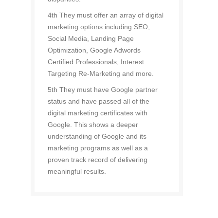
4th They must offer an array of digital
marketing options including SEO,
Social Media, Landing Page
Optimization, Google Adwords
Certified Professionals, Interest
Targeting Re-Marketing and more.
5th They must have Google partner
status and have passed all of the
digital marketing certificates with
Google. This shows a deeper
understanding of Google and its
marketing programs as well as a
proven track record of delivering
meaningful results.