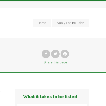
Home
Apply For Inclusion
Share
this page
k
What it takes to be listed