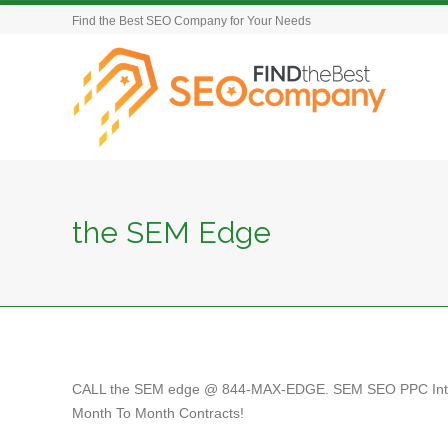
Find the Best SEO Company for Your Needs
the SEM Edge
CALL the SEM edge @ 844-MAX-EDGE. SEM SEO PPC Intern
Month To Month Contracts!