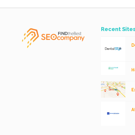
Recent Site
D
H
E
A