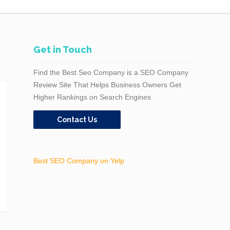
Get in Touch
Find the Best Seo Company is a SEO Company
Review Site That Helps Business Owners Get
Higher Rankings on Search Engines
Contact Us
Best SEO Company on Yelp