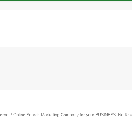
et / Online Search Marketing Company for your BUSINESS. No Ris