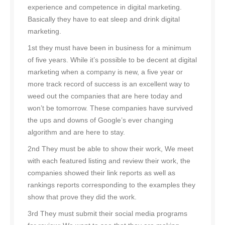
experience and competence in digital marketing.
Basically they have to eat sleep and drink digital
marketing.
1st they must have been in business for a minimum
of five years. While it’s possible to be decent at digital
marketing when a company is new, a five year or
more track record of success is an excellent way to
weed out the companies that are here today and
won’t be tomorrow. These companies have survived
the ups and downs of Google’s ever changing
algorithm and are here to stay.
2nd They must be able to show their work, We meet
with each featured listing and review their work, the
companies showed their link reports as well as
rankings reports corresponding to the examples they
show that prove they did the work.
3rd They must submit their social media programs