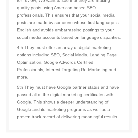
for review; We want to see that they are making
quality posts using American based SEO
professionals. This ensures that your social media
posts are made by someone whose first language is
English and avoids embarrassing postings to your
social media accounts based on language disparities.
4th They must offer an array of digital marketing
options including SEO, Social Media, Landing Page
Optimization, Google Adwords Certified
Professionals, Interest Targeting Re-Marketing and
more.
5th They must have Google partner status and have
passed all of the digital marketing certificates with
Google. This shows a deeper understanding of
Google and its marketing programs as well as a
proven track record of delivering meaningful results.