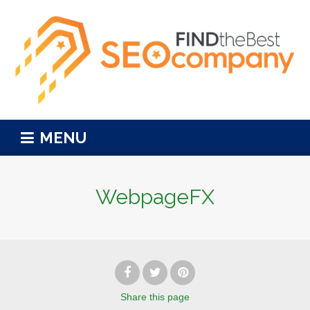
MENU
WebpageFX
Share
this page