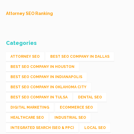
Attorney SEO Ranking
Categories
ATTORNEY SEO
BEST SEO COMPANY IN DALLAS
BEST SEO COMPANY IN HOUSTON
BEST SEO COMPANY IN INDIANAPOLIS
BEST SEO COMPANY IN OKLAHOMA CITY
BEST SEO COMPANY IN TULSA
DENTAL SEO
DIGITAL MARKETING
ECOMMERCE SEO
HEALTHCARE SEO
INDUSTRIAL SEO
INTEGRATED SEARCH (SEO & PPC)
LOCAL SEO