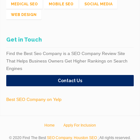
MEDICAL SEO
MOBILE SEO
SOCIAL MEDIA
WEB DESIGN
Get in Touch
Find the Best Seo Company is a SEO Company Review Site
That Helps Business Owners Get Higher Rankings on Search
Engines
Contact Us
Best SEO Company on Yelp
Home
Apply For Inclusion
© 2020 Find The Best
SEO Company
.
Houston SEO
; All rights reserved.