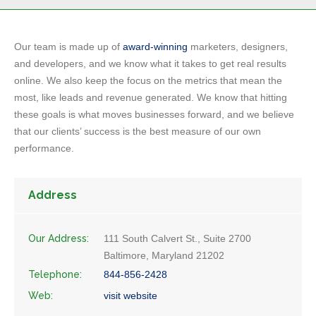
Our team is made up of
award-winning
marketers, designers,
and developers, and we know what it takes to get real results
online. We also keep the focus on the metrics that mean the
most, like leads and revenue generated. We know that hitting
these goals is what moves businesses forward, and we believe
that our clients’ success is the best measure of our own
performance.
Address
Our Address:
111 South Calvert St., Suite 2700
Baltimore, Maryland 21202
Telephone:
844-856-2428
Web:
visit website