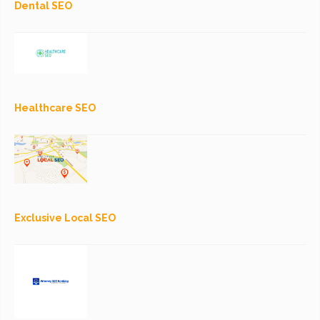
Dental SEO
Healthcare SEO
Exclusive Local SEO