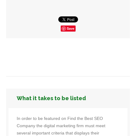
Save
What it takes to be listed
In order to be featured on Find the Best SEO
Company the digital marketing firm must meet
several important criteria that displays their