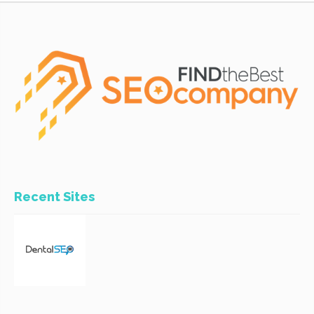
Recent Sites