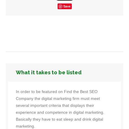
Save
What it takes to be listed
In order to be featured on Find the Best SEO
Company the digital marketing firm must meet
several important criteria that displays their
experience and competence in digital marketing.
Basically they have to eat sleep and drink digital
marketing.