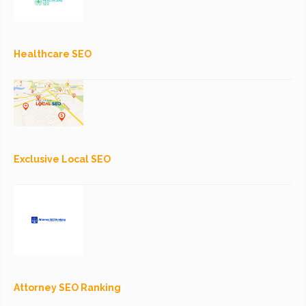
Healthcare SEO
Exclusive Local SEO
Attorney SEO Ranking