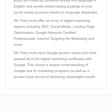
posts are made by someone whose first language is
English and avoids embarrassing postings to your
social media accounts based on language disparities.
4th They must offer an array of digital marketing
options including SEO, Social Media, Landing Page
Optimization, Google Adwords Certified
Professionals, Interest Targeting Re-Marketing and
more.
5th They must have Google partner status and have
passed all of the digital marketing certificates with
Google. This shows a deeper understanding of
Google and its marketing programs as well as a
proven track record of delivering meaningful results.