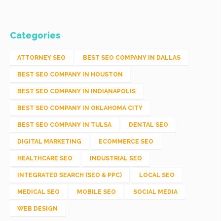
Categories
ATTORNEY SEO
BEST SEO COMPANY IN DALLAS
BEST SEO COMPANY IN HOUSTON
BEST SEO COMPANY IN INDIANAPOLIS
BEST SEO COMPANY IN OKLAHOMA CITY
BEST SEO COMPANY IN TULSA
DENTAL SEO
DIGITAL MARKETING
ECOMMERCE SEO
HEALTHCARE SEO
INDUSTRIAL SEO
INTEGRATED SEARCH (SEO & PPC)
LOCAL SEO
MEDICAL SEO
MOBILE SEO
SOCIAL MEDIA
WEB DESIGN