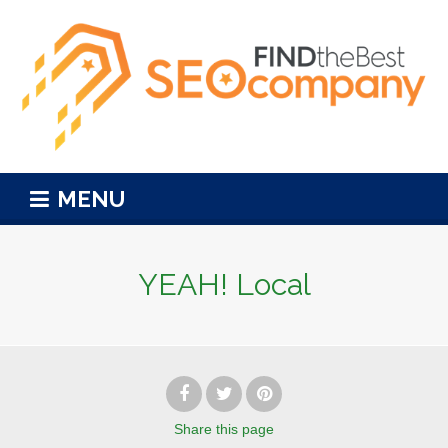
MENU
YEAH! Local
Share
this page