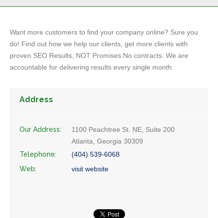
Want more customers to find your company online? Sure you
do! Find out how we help our clients, get more clients with
proven SEO Results, NOT Promises.No contracts. We are
accountable for delivering results every single month.
Address
Our Address:
1100 Peachtree St. NE, Suite 200
Atlanta, Georgia 30309
Telephone:
(404) 539-6068
Web:
visit website