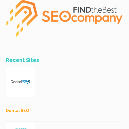
Recent Sites
Dental SEO