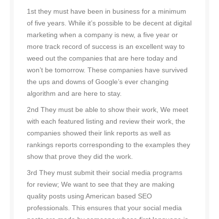
1st they must have been in business for a minimum
of five years. While it’s possible to be decent at digital
marketing when a company is new, a five year or
more track record of success is an excellent way to
weed out the companies that are here today and
won’t be tomorrow. These companies have survived
the ups and downs of Google’s ever changing
algorithm and are here to stay.
2nd They must be able to show their work, We meet
with each featured listing and review their work, the
companies showed their link reports as well as
rankings reports corresponding to the examples they
show that prove they did the work.
3rd They must submit their social media programs
for review; We want to see that they are making
quality posts using American based SEO
professionals. This ensures that your social media