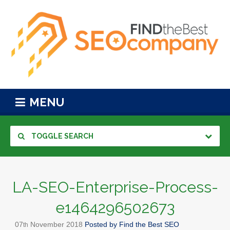
MENU
TOGGLE SEARCH
LA-SEO-Enterprise-Process-
e1464296502673
07
November
2018
Posted by
Find the Best SEO
th