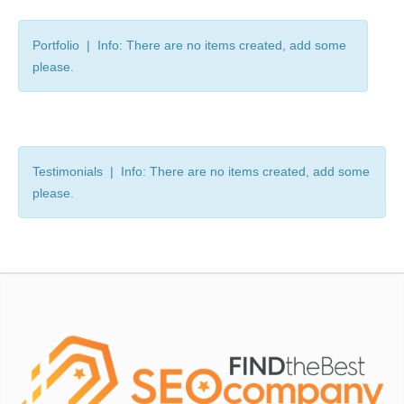
Portfolio | Info: There are no items created, add some
please.
Testimonials | Info: There are no items created, add some
please.