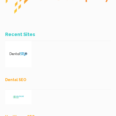
Recent Sites
Dental SEO