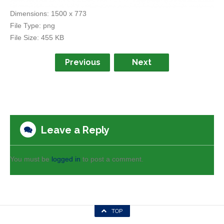
Dimensions:
1500 x 773
File Type:
png
File Size:
455 KB
Previous
Next
Leave a Reply
You must be
logged in
to post a comment.
TOP