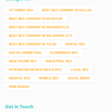
ATTORNEY SEO
BEST SEO COMPANY IN DALLAS
BEST SEO COMPANY IN HOUSTON
BEST SEO COMPANY IN INDIANAPOLIS
BEST SEO COMPANY IN OKLAHOMA CITY
BEST SEO COMPANY IN TULSA
DENTAL SEO
DIGITAL MARKETING
ECOMMERCE SEO
HEALTHCARE SEO
INDUSTRIAL SEO
INTEGRATED SEARCH (SEO & PPC)
LOCAL SEO
MEDICAL SEO
MOBILE SEO
SOCIAL MEDIA
WEB DESIGN
Get in Touch