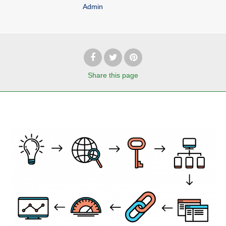
Admin
Share
this page