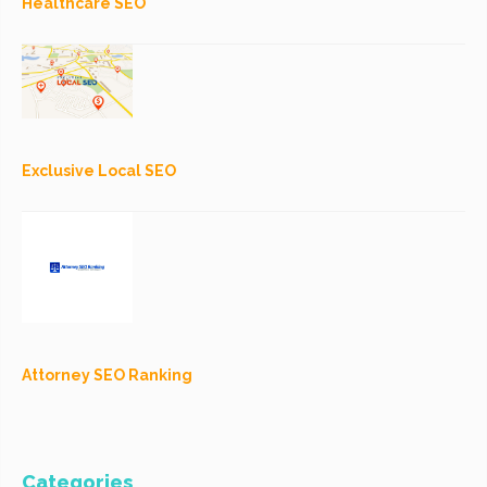
Healthcare SEO
Exclusive Local SEO
Attorney SEO Ranking
Categories