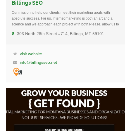
Billings SEO
Our mission to help our clients meet their marketing goals with
absolute success. For us, Internet marketing is both an art and a
science and we approach each project with both.Please, allow us to
introduce ourselves. Billings SEO is a full-service SEO and Digital
303 North 28th Street #714, Billings, MT 59101
Marketing Agency. In 2013, we launched our parent company
(DEV406, LLC.) to help small to mid-sized companies in Montana
get a better web presence. In 2015, we expanded our service to
include high-end SEO and Lead Generation services. We
visit website
distinguish ourselves from the competition by providing “results-
info@billingsseo.net
driven” solutions that help attract potential customers, engaging
them, and convert them into website traffic, leads, and sales.