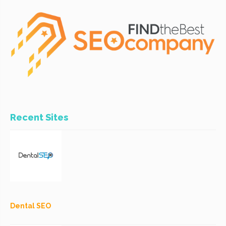
Recent Sites
Dental SEO