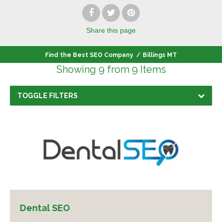
Share
this page
Find the Best SEO Company
/
Billings MT
Showing 9 from 9 Items
TOGGLE FILTERS
Dental SEO