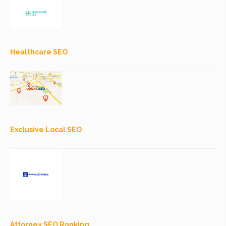
Healthcare SEO
Exclusive Local SEO
Attorney SEO Ranking