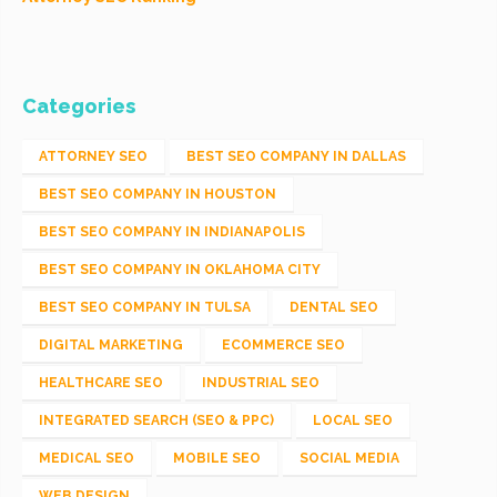
Categories
ATTORNEY SEO
BEST SEO COMPANY IN DALLAS
BEST SEO COMPANY IN HOUSTON
BEST SEO COMPANY IN INDIANAPOLIS
BEST SEO COMPANY IN OKLAHOMA CITY
BEST SEO COMPANY IN TULSA
DENTAL SEO
DIGITAL MARKETING
ECOMMERCE SEO
HEALTHCARE SEO
INDUSTRIAL SEO
INTEGRATED SEARCH (SEO & PPC)
LOCAL SEO
MEDICAL SEO
MOBILE SEO
SOCIAL MEDIA
WEB DESIGN