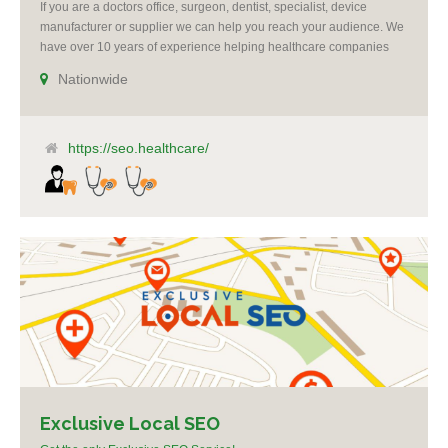
If you are a doctors office, surgeon, dentist, specialist, device
manufacturer or supplier we can help you reach your audience. We
have over 10 years of experience helping healthcare companies
succeed. All campaigns include reputation management. We offer
Nationwide
re-targeting, social media and Google ad-words expertise. We grow
practices by making you the voice of authority [...]
https://seo.healthcare/
Exclusive Local SEO