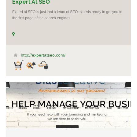
Expert At SEO
Expert at SEO is just that a team of SEO experts ready to get you to
the first page of the search engines.
http://expertatseo.com/