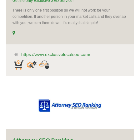
Get the only Exclusive SEO Service!
There is only one first position so we will not work for your
competition. If another person in your market calls and they overlap
with you, we turn them down. It’s really that simple!
https://www.exclusivelocalseo.com/