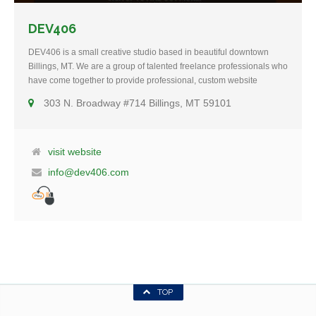
DEV406
DEV406 is a small creative studio based in beautiful downtown
Billings, MT. We are a group of talented freelance professionals who
have come together to provide professional, custom website
design, SEO (search engine optimization), social media
303 N. Broadway #714 Billings, MT 59101
marketing, email marketing and other internet marketing
related services for people just like you. Our goal is to help clients
accomplish amazing things through the power of online marketing.
Whether you are starting from scratch and building a web presence
visit website
from the ground up or whether you need a website
info@dev406.com
redesign/overhaul, we are here to help you by using strategic
marketing, analytics and overall web-improvement that will evolve
into long term relationships.
TOP