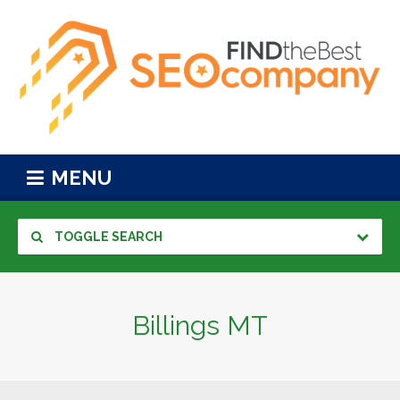
MENU
TOGGLE SEARCH
Billings MT