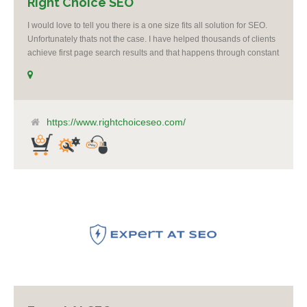
Right Choice SEO
I would love to tell you there is a one size fits all solution for SEO.
Unfortunately thats not the case. I have helped thousands of clients
achieve first page search results and that happens through constant
study and research. Most small SEO firms just do not have the
budget or the skill to do the R&D necessary to stay ahead of or
quickly respond to the constant updates.
https://www.rightchoiceseo.com/