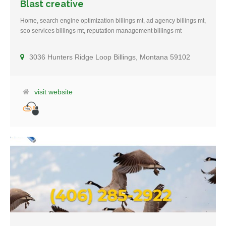
Blast creative
Home, search engine optimization billings mt, ad agency billings mt,
seo services billings mt, reputation management billings mt
3036 Hunters Ridge Loop Billings, Montana 59102
visit website