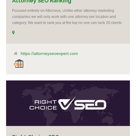
Attorney SEO Ranking
Focused entirely on Attorneys, Unlike other attorney marketing
companies we will only work with one attorney per location and
category. We want to rank you at the top no one can rank 20 clients
in the same category in the same market but the competition wont
tell you that. Once you sign up with us, if your competition calls,
even a big spender with an unlimited budget, we will say no to
taking them as a client. It’s as simple as that, you are our number 1
priority. I believe it’s unethical to take on another client who is a
https://attorneyseoexpert.com
competitor to one of my clients.