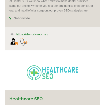
At Dental SEO, we know what it takes to make dental practices
stand out online. Whether you’re a general dentist, orthodontist, or
oral and maxillofacial surgeon, our proven SEO strategies are
designed to boost your visibility, increase patient leads, and grow
Nationwide
your practice.
https://dental-seo.net/
Healthcare SEO