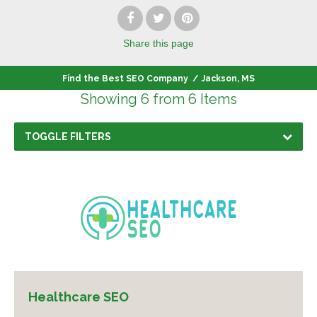
Share
this page
Find the Best SEO Company
/
Jackson, MS
Showing 6 from 6 Items
TOGGLE FILTERS
Healthcare SEO