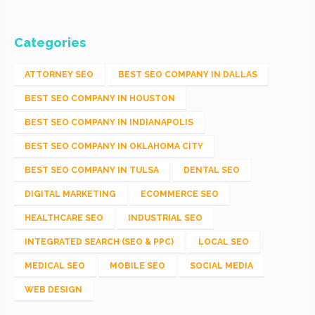
Categories
ATTORNEY SEO
BEST SEO COMPANY IN DALLAS
BEST SEO COMPANY IN HOUSTON
BEST SEO COMPANY IN INDIANAPOLIS
BEST SEO COMPANY IN OKLAHOMA CITY
BEST SEO COMPANY IN TULSA
DENTAL SEO
DIGITAL MARKETING
ECOMMERCE SEO
HEALTHCARE SEO
INDUSTRIAL SEO
INTEGRATED SEARCH (SEO & PPC)
LOCAL SEO
MEDICAL SEO
MOBILE SEO
SOCIAL MEDIA
WEB DESIGN