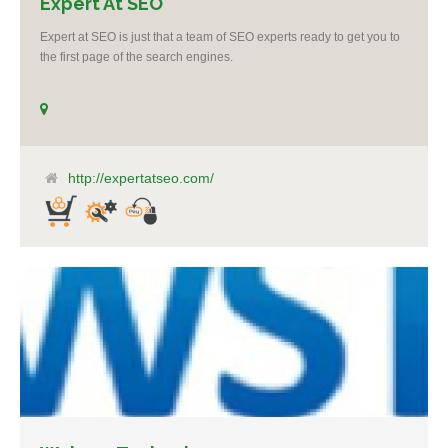
Expert At SEO
Expert at SEO is just that a team of SEO experts ready to get you to
the first page of the search engines.
http://expertatseo.com/