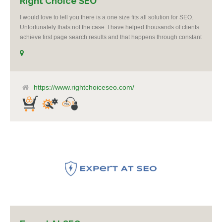
Right Choice SEO
I would love to tell you there is a one size fits all solution for SEO.
Unfortunately thats not the case. I have helped thousands of clients
achieve first page search results and that happens through constant
study and research. Most small SEO firms just do not have the
budget or the skill to do the R&D necessary to stay ahead of or
quickly respond to the constant updates.
https://www.rightchoiceseo.com/