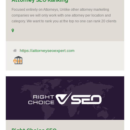
Focused entirely on Attorneys, Unlike other attorney marketing
companies we will only work with one attorney per location and
category. We want to rank you at the top no one can rank 20 clients
in the same category in the same market but the competition wont
tell you that. Once you sign up with us, if your competition calls,
even a big spender with an unlimited budget, we will say no to
taking them as a client. It’s as simple as that, you are our number 1
priority. I believe it’s unethical to take on another client who is a
https://attorneyseoexpert.com
competitor to one of my clients.