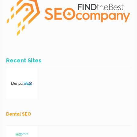
Recent Sites
Dental SEO