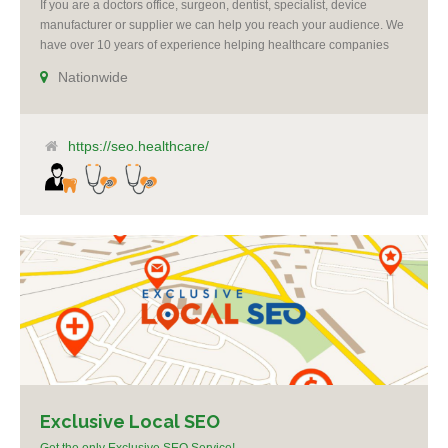
If you are a doctors office, surgeon, dentist, specialist, device
manufacturer or supplier we can help you reach your audience. We
have over 10 years of experience helping healthcare companies
succeed. All campaigns include reputation management. We offer
Nationwide
re-targeting, social media and Google ad-words expertise. We grow
practices by making you the voice of authority [...]
https://seo.healthcare/
Exclusive Local SEO