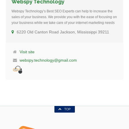
Webspy Technology
Webspy Technology’s Best SEO Experts can help to increase the
sales of your business. We provide you with the ease of focusing on
your business while we take care of your internet marketing needs
and help you in achieving your goals. We strictly adhere…
6220 Old Canton Road Jackson, Mississippi 39211
Visit site
webspy.technology@gmail.com
TOP