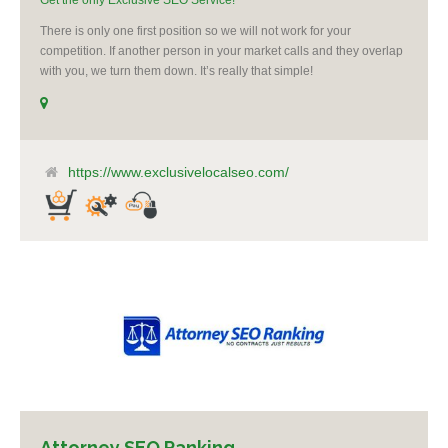
Get the only Exclusive SEO Service!
There is only one first position so we will not work for your
competition. If another person in your market calls and they overlap
with you, we turn them down. It’s really that simple!
https://www.exclusivelocalseo.com/
Attorney SEO Ranking