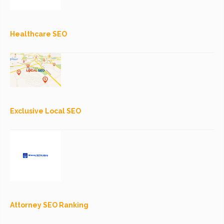
Healthcare SEO
Exclusive Local SEO
Attorney SEO Ranking