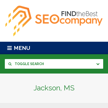
MENU
TOGGLE SEARCH
Jackson, MS