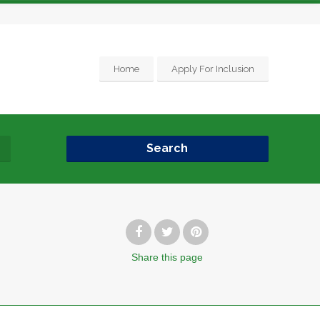
Home
Apply For Inclusion
Search
Share
this page