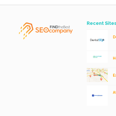
Recent Site
D
H
E
A