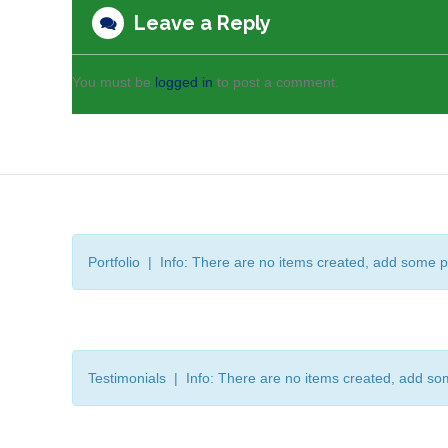
Leave a Reply
You must be
logged in
to post a comment.
Portfolio | Info: There are no items created, add some p
Testimonials | Info: There are no items created, add so