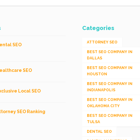
s
Categories
ATTORNEY SEO
ental SEO
BEST SEO COMPANY IN
DALLAS
BEST SEO COMPANY IN
ealthcare SEO
HOUSTON
BEST SEO COMPANY IN
INDIANAPOLIS
xclusive Local SEO
BEST SEO COMPANY IN
OKLAHOMA CITY
ttorney SEO Ranking
BEST SEO COMPANY IN
TULSA
DENTAL SEO