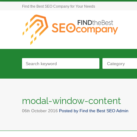
Find the Best SEO Company for Your Needs
Category
modal-window-content
06
October
2016
Posted by
Find the Best SEO Admin
th