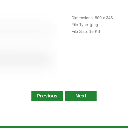
Dimensions:
800 x 346
File Type:
jpeg
File Size:
16 KB
Previous
Next