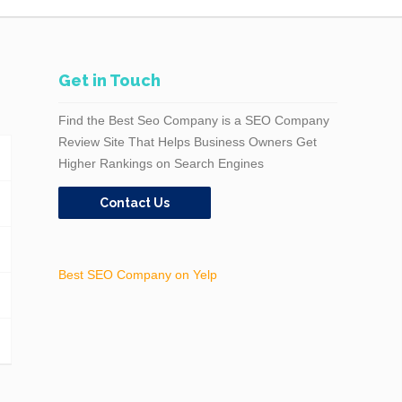
Get in Touch
Find the Best Seo Company is a SEO Company
Review Site That Helps Business Owners Get
Higher Rankings on Search Engines
Contact Us
Best SEO Company on Yelp