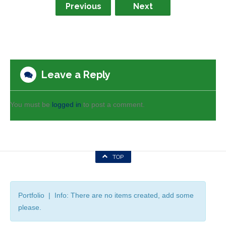
Previous
Next
Leave a Reply
You must be
logged in
to post a comment.
TOP
Portfolio | Info: There are no items created, add some
please.