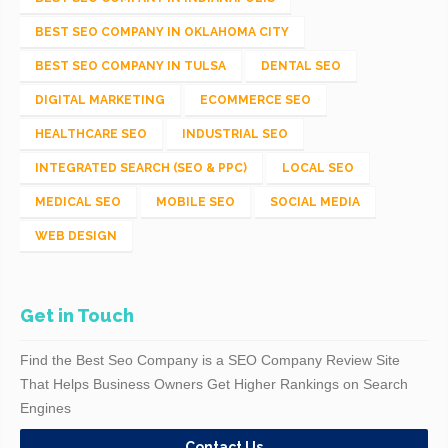
BEST SEO COMPANY IN OKLAHOMA CITY
BEST SEO COMPANY IN TULSA
DENTAL SEO
DIGITAL MARKETING
ECOMMERCE SEO
HEALTHCARE SEO
INDUSTRIAL SEO
INTEGRATED SEARCH (SEO & PPC)
LOCAL SEO
MEDICAL SEO
MOBILE SEO
SOCIAL MEDIA
WEB DESIGN
Get in Touch
Find the Best Seo Company is a SEO Company Review Site
That Helps Business Owners Get Higher Rankings on Search
Engines
Contact Us