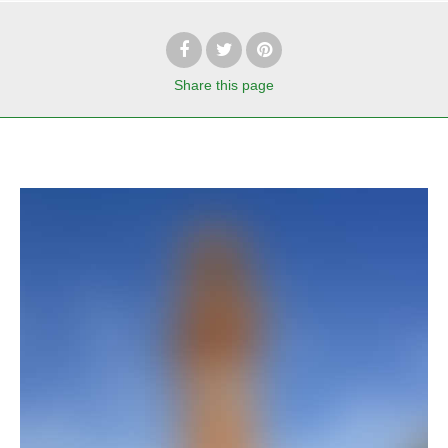
Share
this page