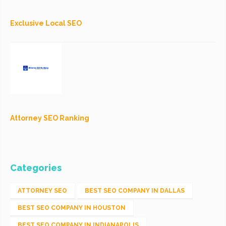
Exclusive Local SEO
Attorney SEO Ranking
Categories
ATTORNEY SEO
BEST SEO COMPANY IN DALLAS
BEST SEO COMPANY IN HOUSTON
BEST SEO COMPANY IN INDIANAPOLIS