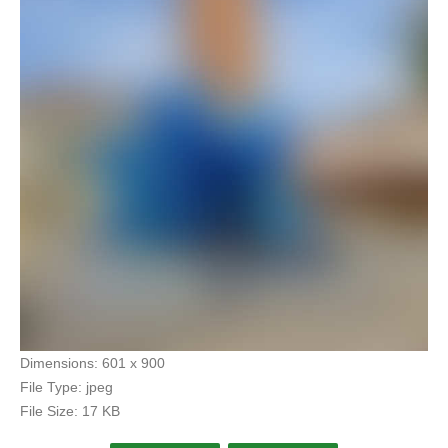
Dimensions:
601 x 900
File Type:
jpeg
File Size:
17 KB