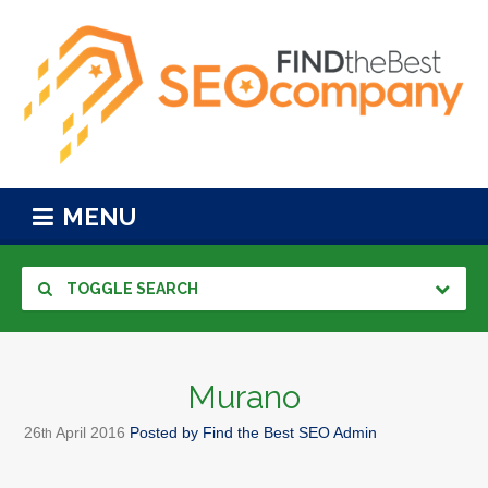
MENU
TOGGLE SEARCH
Murano
26
April
2016
Posted by
Find the Best SEO Admin
th