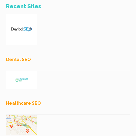
Recent Sites
Dental SEO
Healthcare SEO