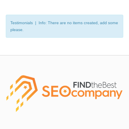
Testimonials | Info: There are no items created, add some
please.