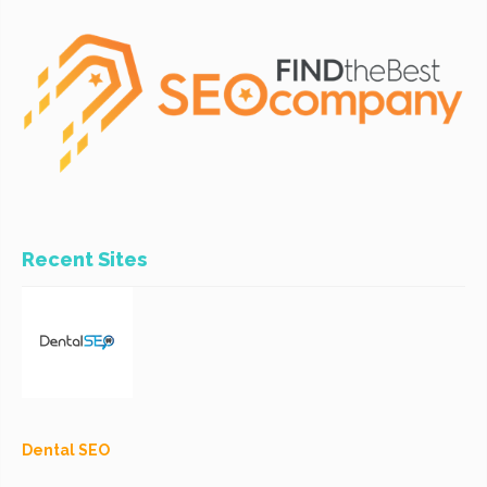
Recent Sites
Dental SEO