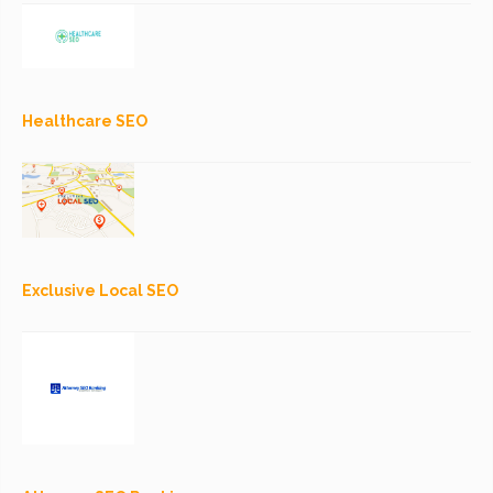
Healthcare SEO
Exclusive Local SEO