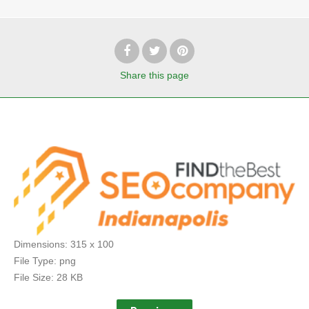
Share
this page
Dimensions:
315 x 100
File Type:
png
File Size:
28 KB