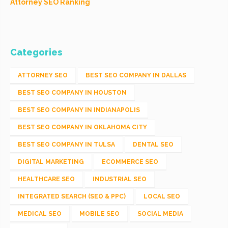
Attorney SEO Ranking
Categories
ATTORNEY SEO
BEST SEO COMPANY IN DALLAS
BEST SEO COMPANY IN HOUSTON
BEST SEO COMPANY IN INDIANAPOLIS
BEST SEO COMPANY IN OKLAHOMA CITY
BEST SEO COMPANY IN TULSA
DENTAL SEO
DIGITAL MARKETING
ECOMMERCE SEO
HEALTHCARE SEO
INDUSTRIAL SEO
INTEGRATED SEARCH (SEO & PPC)
LOCAL SEO
MEDICAL SEO
MOBILE SEO
SOCIAL MEDIA