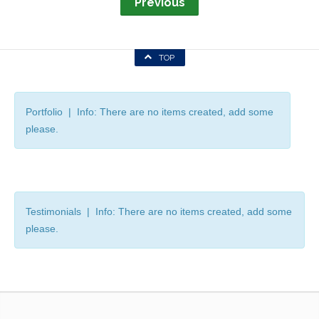
Previous
TOP
Portfolio | Info: There are no items created, add some
please.
Testimonials | Info: There are no items created, add some
please.