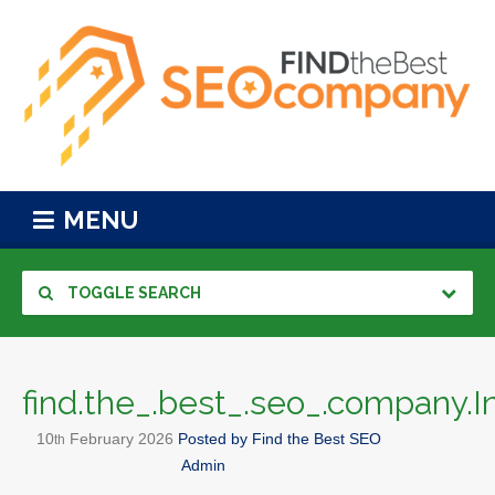
MENU
TOGGLE SEARCH
find.the_.best_.seo_.company.I
10
February
2026
Posted by
Find the Best SEO
th
Admin