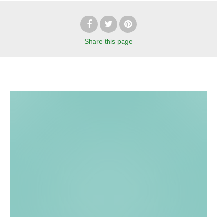
Share
this page