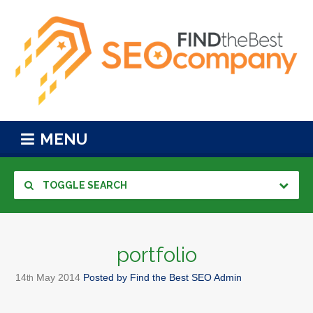
MENU
TOGGLE SEARCH
portfolio
14
May
2014
Posted by
Find the Best SEO Admin
th