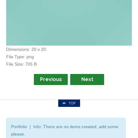
Dimensions:
20 x 20
File Type:
png
File Size:
705 B
Previous
Next
TOP
Portfolio | Info: There are no items created, add some
please.