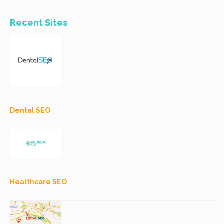
Recent Sites
Dental SEO
Healthcare SEO