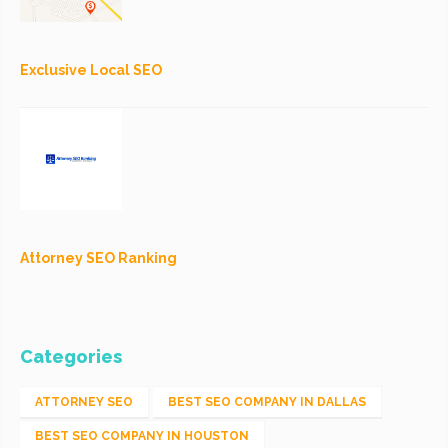
Exclusive Local SEO
Attorney SEO Ranking
Categories
ATTORNEY SEO
BEST SEO COMPANY IN DALLAS
BEST SEO COMPANY IN HOUSTON