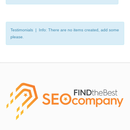
Testimonials | Info: There are no items created, add some
please.