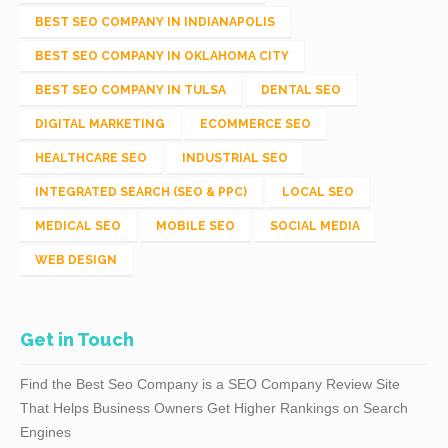
BEST SEO COMPANY IN INDIANAPOLIS
BEST SEO COMPANY IN OKLAHOMA CITY
BEST SEO COMPANY IN TULSA
DENTAL SEO
DIGITAL MARKETING
ECOMMERCE SEO
HEALTHCARE SEO
INDUSTRIAL SEO
INTEGRATED SEARCH (SEO & PPC)
LOCAL SEO
MEDICAL SEO
MOBILE SEO
SOCIAL MEDIA
WEB DESIGN
Get in Touch
Find the Best Seo Company is a SEO Company Review Site
That Helps Business Owners Get Higher Rankings on Search
Engines