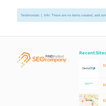
Testimonials | Info: There are no items created, add so
Recent Site
D
H
E