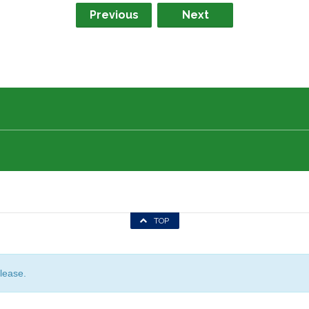
Previous
Next
TOP
lease.