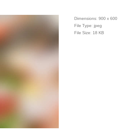
Dimensions:
900 x 600
File Type:
jpeg
File Size:
18 KB