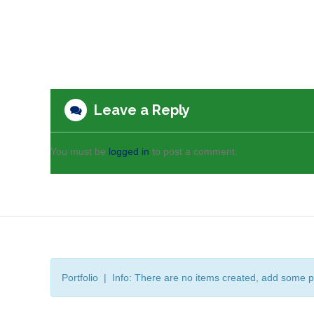
Leave a Reply
You must be
logged in
to post a comment.
Portfolio | Info: There are no items created, add some p