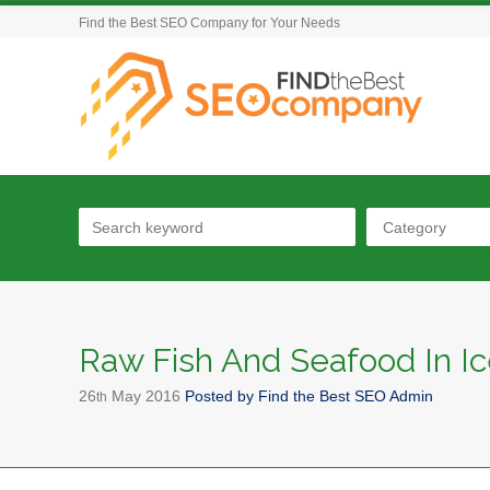
Find the Best SEO Company for Your Needs
Category
Raw Fish And Seafood In I
26
May
2016
Posted by
Find the Best SEO Admin
th