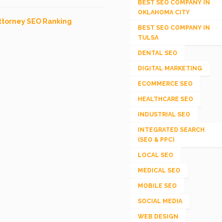
BEST SEO COMPANY IN
OKLAHOMA CITY
ttorney SEO Ranking
BEST SEO COMPANY IN
TULSA
DENTAL SEO
DIGITAL MARKETING
ECOMMERCE SEO
HEALTHCARE SEO
INDUSTRIAL SEO
INTEGRATED SEARCH
(SEO & PPC)
LOCAL SEO
MEDICAL SEO
MOBILE SEO
SOCIAL MEDIA
WEB DESIGN