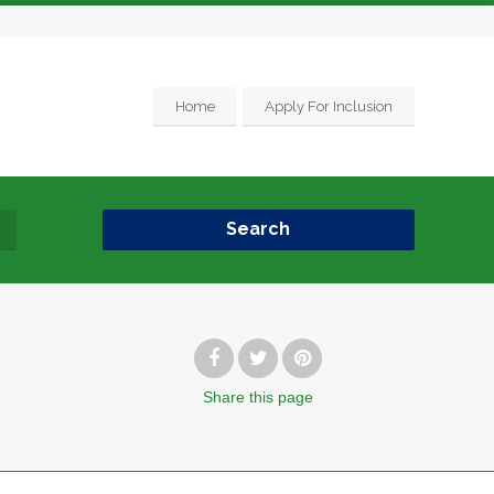
Home
Apply For Inclusion
Search
Share
this page