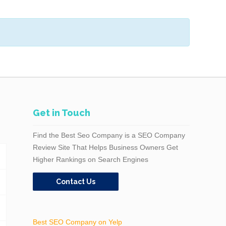
Get in Touch
Find the Best Seo Company is a SEO Company
Review Site That Helps Business Owners Get
Higher Rankings on Search Engines
Contact Us
Best SEO Company on Yelp