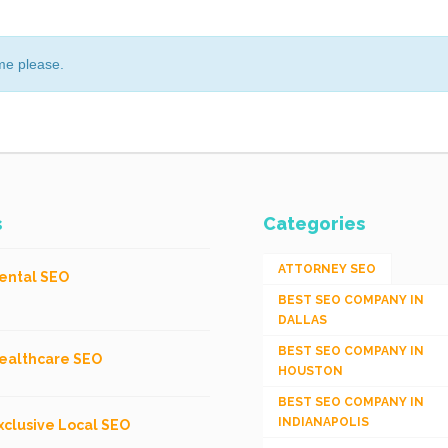
me please.
s
Categories
ATTORNEY SEO
ental SEO
BEST SEO COMPANY IN
DALLAS
BEST SEO COMPANY IN
ealthcare SEO
HOUSTON
BEST SEO COMPANY IN
INDIANAPOLIS
xclusive Local SEO