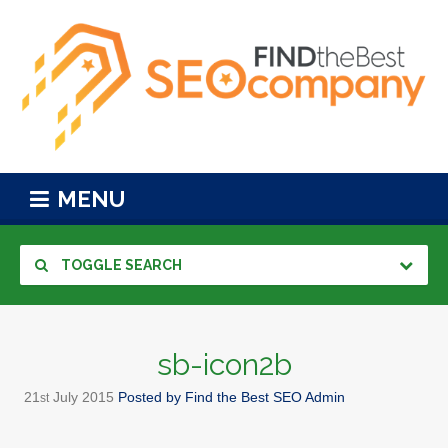
MENU
TOGGLE SEARCH
sb-icon2b
21
July
2015
Posted by
Find the Best SEO Admin
st