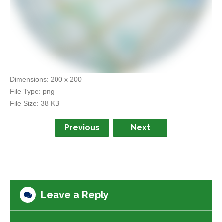
Dimensions:
200 x 200
File Type:
png
File Size:
38 KB
Previous
Next
Leave a Reply