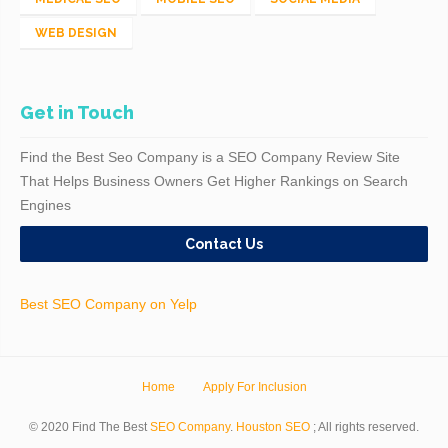
WEB DESIGN
Get in Touch
Find the Best Seo Company is a SEO Company Review Site
That Helps Business Owners Get Higher Rankings on Search
Engines
Contact Us
Best SEO Company on Yelp
Home
Apply For Inclusion
© 2020 Find The Best
SEO Company
.
Houston SEO
; All rights reserved.