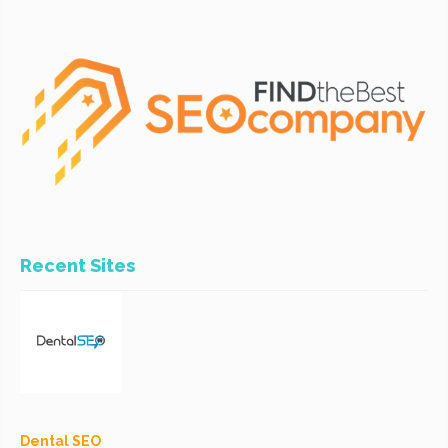
Recent Sites
Dental SEO