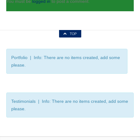
You must be
logged in
to post a comment.
TOP
Portfolio | Info: There are no items created, add some
please.
Testimonials | Info: There are no items created, add some
please.