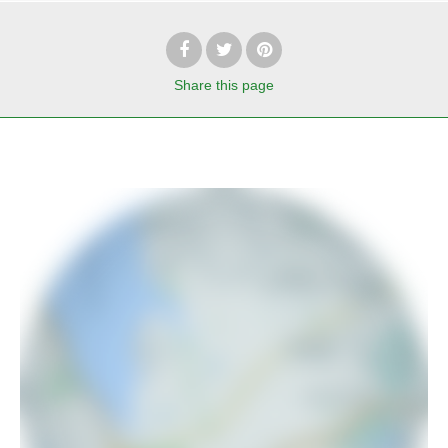
Share
this page