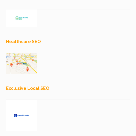
Healthcare SEO
Exclusive Local SEO