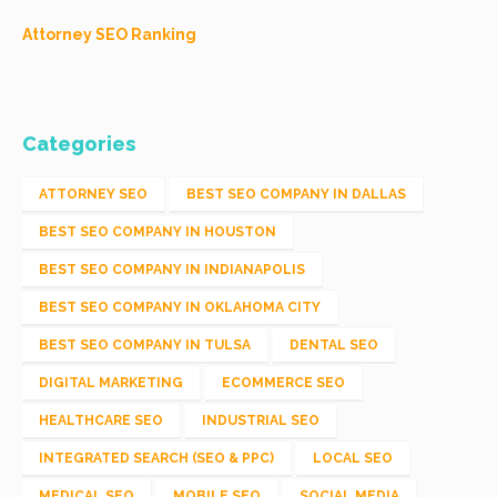
Attorney SEO Ranking
Categories
ATTORNEY SEO
BEST SEO COMPANY IN DALLAS
BEST SEO COMPANY IN HOUSTON
BEST SEO COMPANY IN INDIANAPOLIS
BEST SEO COMPANY IN OKLAHOMA CITY
BEST SEO COMPANY IN TULSA
DENTAL SEO
DIGITAL MARKETING
ECOMMERCE SEO
HEALTHCARE SEO
INDUSTRIAL SEO
INTEGRATED SEARCH (SEO & PPC)
LOCAL SEO
MEDICAL SEO
MOBILE SEO
SOCIAL MEDIA