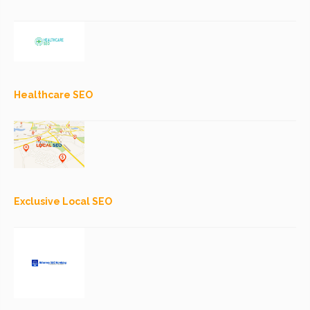
Healthcare SEO
Exclusive Local SEO