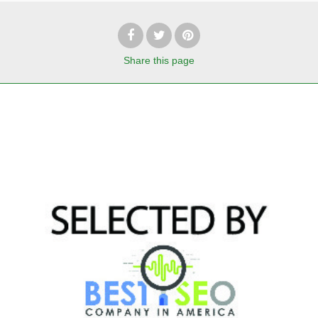
Share
this page