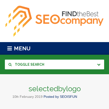
MENU
TOGGLE SEARCH
selectedbylogo
10
February
2019
Posted by
SEOISFUN
th