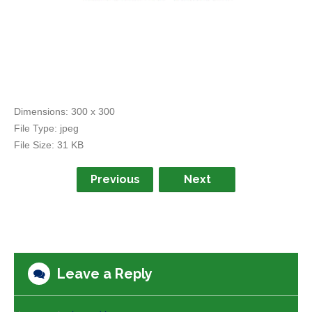
Dimensions:
300 x 300
File Type:
jpeg
File Size:
31 KB
Previous
Next
Leave a Reply