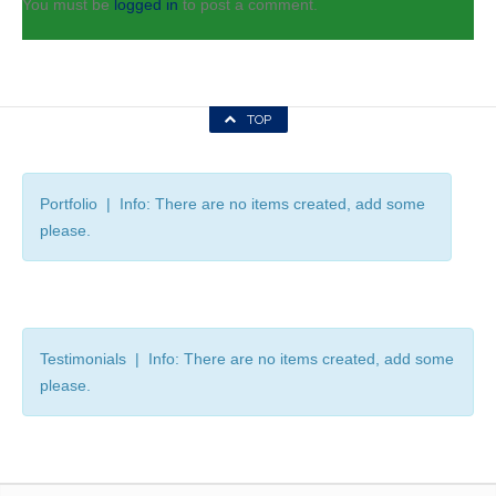
You must be
logged in
to post a comment.
TOP
Portfolio | Info: There are no items created, add some
please.
Testimonials | Info: There are no items created, add some
please.