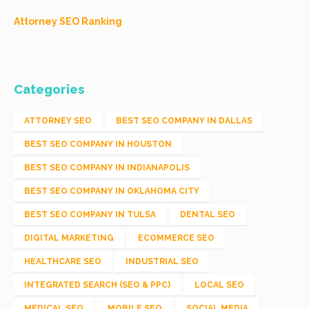
Attorney SEO Ranking
Categories
ATTORNEY SEO
BEST SEO COMPANY IN DALLAS
BEST SEO COMPANY IN HOUSTON
BEST SEO COMPANY IN INDIANAPOLIS
BEST SEO COMPANY IN OKLAHOMA CITY
BEST SEO COMPANY IN TULSA
DENTAL SEO
DIGITAL MARKETING
ECOMMERCE SEO
HEALTHCARE SEO
INDUSTRIAL SEO
INTEGRATED SEARCH (SEO & PPC)
LOCAL SEO
MEDICAL SEO
MOBILE SEO
SOCIAL MEDIA