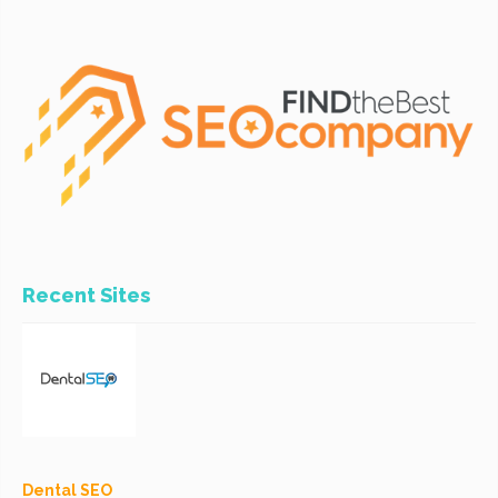
Recent Sites
Dental SEO