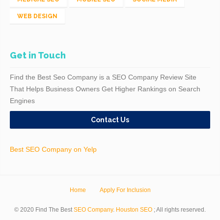
WEB DESIGN
Get in Touch
Find the Best Seo Company is a SEO Company Review Site
That Helps Business Owners Get Higher Rankings on Search
Engines
Contact Us
Best SEO Company on Yelp
Home
Apply For Inclusion
© 2020 Find The Best
SEO Company
.
Houston SEO
; All rights reserved.