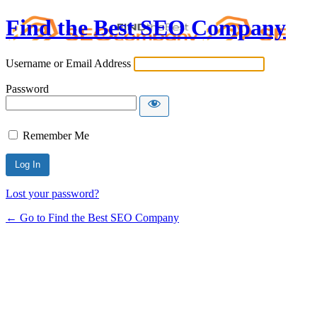
Find the Best SEO Company
Username or Email Address
Password
Remember Me
Lost your password?
← Go to Find the Best SEO Company