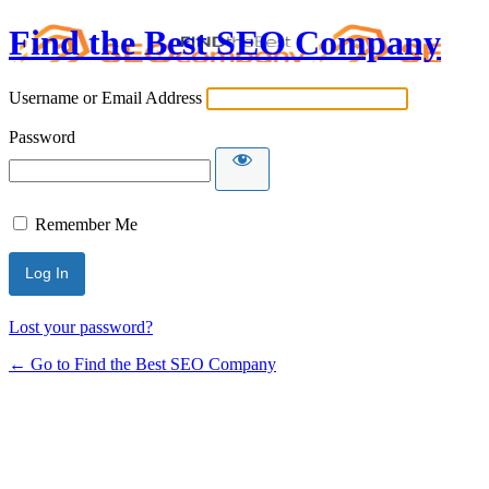
Find the Best SEO Company
Username or Email Address
Password
Remember Me
Lost your password?
← Go to Find the Best SEO Company