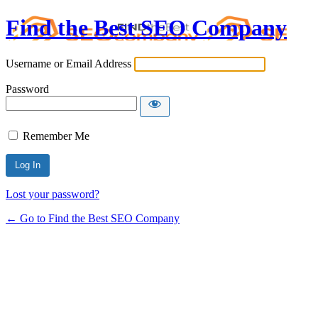
Find the Best SEO Company
Username or Email Address
Password
Remember Me
Lost your password?
← Go to Find the Best SEO Company