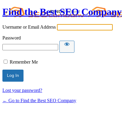
Find the Best SEO Company
Username or Email Address
Password
Remember Me
Lost your password?
← Go to Find the Best SEO Company