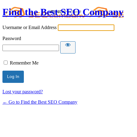
Find the Best SEO Company
Username or Email Address
Password
Remember Me
Lost your password?
← Go to Find the Best SEO Company