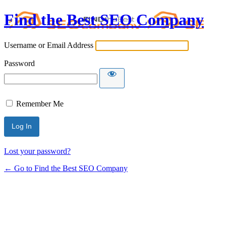
Find the Best SEO Company
Username or Email Address
Password
Remember Me
Lost your password?
← Go to Find the Best SEO Company