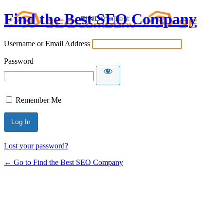
Find the Best SEO Company
Username or Email Address
Password
Remember Me
Lost your password?
← Go to Find the Best SEO Company