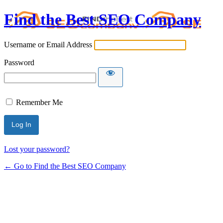
Find the Best SEO Company
Username or Email Address
Password
Remember Me
Lost your password?
← Go to Find the Best SEO Company