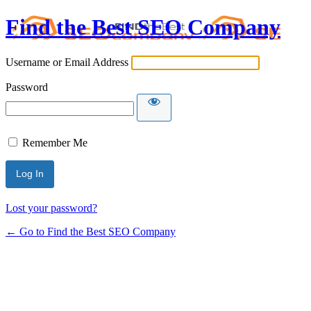
Find the Best SEO Company
Username or Email Address
Password
Remember Me
Lost your password?
← Go to Find the Best SEO Company