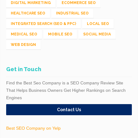
DIGITAL MARKETING
ECOMMERCE SEO
HEALTHCARE SEO
INDUSTRIAL SEO
INTEGRATED SEARCH (SEO & PPC)
LOCAL SEO
MEDICAL SEO
MOBILE SEO
SOCIAL MEDIA
WEB DESIGN
Get in Touch
Find the Best Seo Company is a SEO Company Review Site
That Helps Business Owners Get Higher Rankings on Search
Engines
Contact Us
Best SEO Company on Yelp