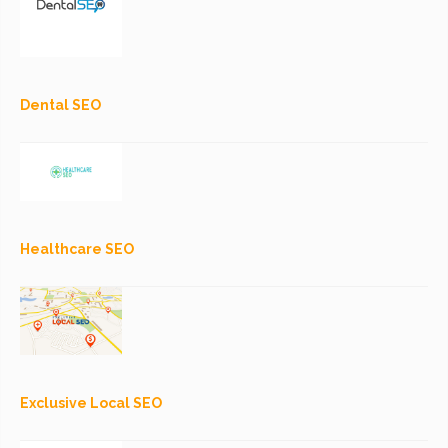
Dental SEO
Healthcare SEO
Exclusive Local SEO