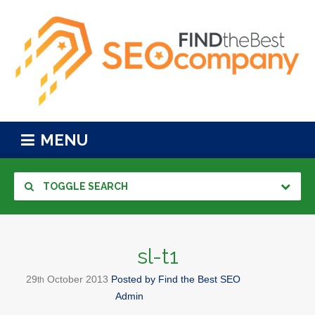
MENU
TOGGLE SEARCH
sl-t1
29
October
2013
Posted by
Find the Best SEO
th
Admin