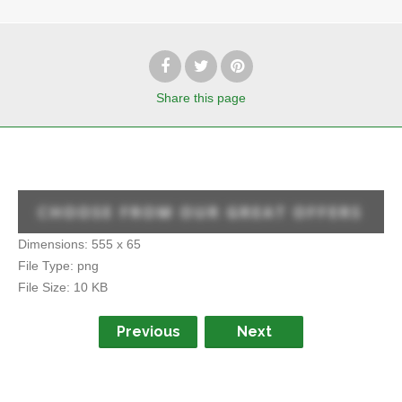
Share
this page
Dimensions:
555 x 65
File Type:
png
File Size:
10 KB
Previous
Next