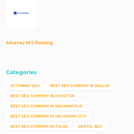
Attorney SEO Ranking
Categories
ATTORNEY SEO
BEST SEO COMPANY IN DALLAS
BEST SEO COMPANY IN HOUSTON
BEST SEO COMPANY IN INDIANAPOLIS
BEST SEO COMPANY IN OKLAHOMA CITY
BEST SEO COMPANY IN TULSA
DENTAL SEO