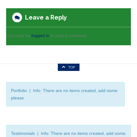
Leave a Reply
You must be
logged in
to post a comment.
TOP
Portfolio | Info: There are no items created, add some
please.
Testimonials | Info: There are no items created, add some