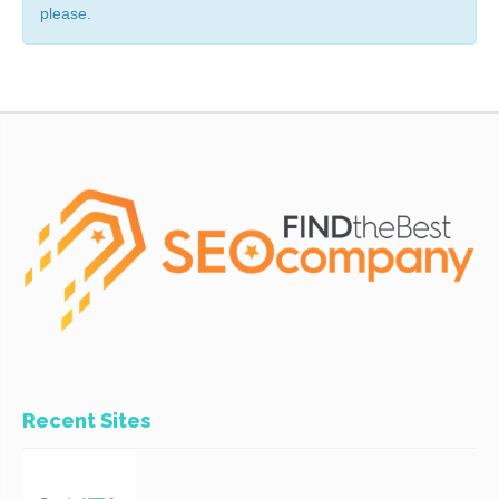
please.
Recent Sites