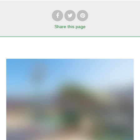
Share
this page