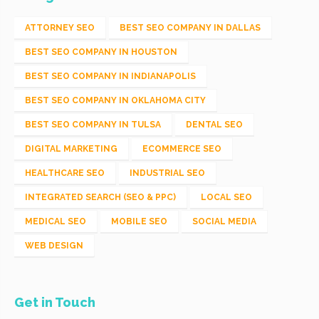
ATTORNEY SEO
BEST SEO COMPANY IN DALLAS
BEST SEO COMPANY IN HOUSTON
BEST SEO COMPANY IN INDIANAPOLIS
BEST SEO COMPANY IN OKLAHOMA CITY
BEST SEO COMPANY IN TULSA
DENTAL SEO
DIGITAL MARKETING
ECOMMERCE SEO
HEALTHCARE SEO
INDUSTRIAL SEO
INTEGRATED SEARCH (SEO & PPC)
LOCAL SEO
MEDICAL SEO
MOBILE SEO
SOCIAL MEDIA
WEB DESIGN
Get in Touch