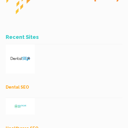
Recent Sites
Dental SEO