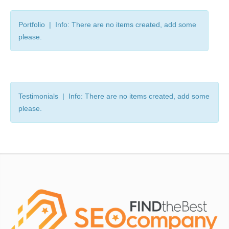
Portfolio | Info: There are no items created, add some
please.
Testimonials | Info: There are no items created, add some
please.