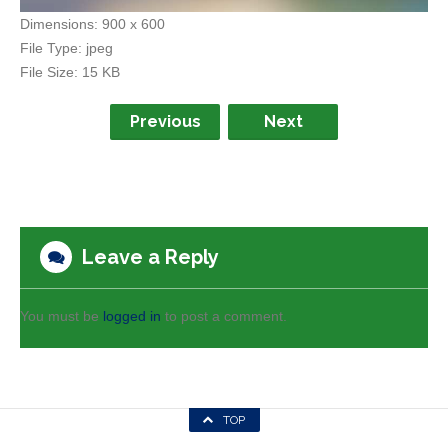
Dimensions:
900 x 600
File Type:
jpeg
File Size:
15 KB
Previous
Next
Leave a Reply
You must be
logged in
to post a comment.
TOP