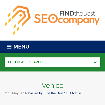
MENU
TOGGLE SEARCH
Venice
27
May
2016
Posted by
Find the Best SEO Admin
th