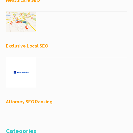
Healthcare SEO
Exclusive Local SEO
Attorney SEO Ranking
Categories