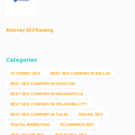
Attorney SEO Ranking
Categories
ATTORNEY SEO
BEST SEO COMPANY IN DALLAS
BEST SEO COMPANY IN HOUSTON
BEST SEO COMPANY IN INDIANAPOLIS
BEST SEO COMPANY IN OKLAHOMA CITY
BEST SEO COMPANY IN TULSA
DENTAL SEO
DIGITAL MARKETING
ECOMMERCE SEO
HEALTHCARE SEO
INDUSTRIAL SEO