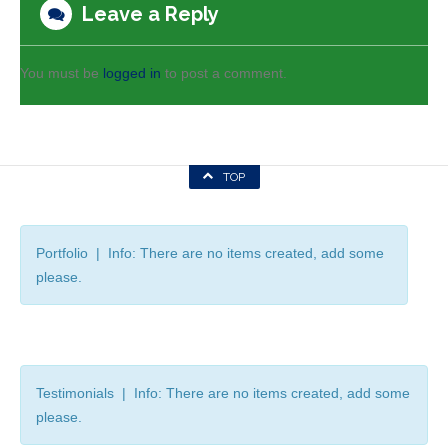
Leave a Reply
You must be
logged in
to post a comment.
TOP
Portfolio | Info: There are no items created, add some
please.
Testimonials | Info: There are no items created, add some
please.