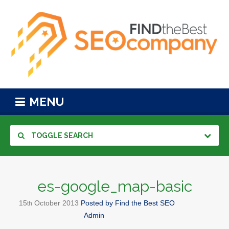
MENU
TOGGLE SEARCH
es-google_map-basic
15
October
2013
Posted by
Find the Best SEO
th
Admin