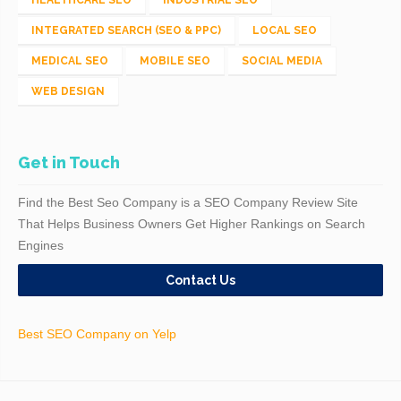
INTEGRATED SEARCH (SEO & PPC)
LOCAL SEO
MEDICAL SEO
MOBILE SEO
SOCIAL MEDIA
WEB DESIGN
Get in Touch
Find the Best Seo Company is a SEO Company Review Site
That Helps Business Owners Get Higher Rankings on Search
Engines
Contact Us
Best SEO Company on Yelp