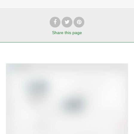
Share
this page