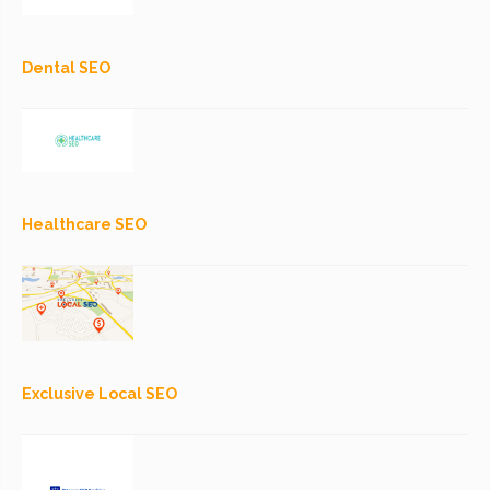
Dental SEO
Healthcare SEO
Exclusive Local SEO