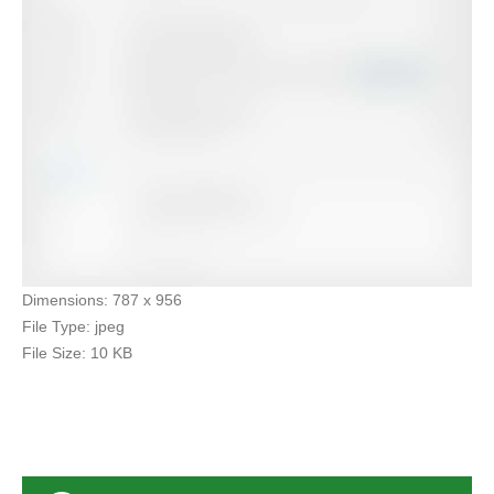
Dimensions:
787 x 956
File Type:
jpeg
File Size:
10 KB