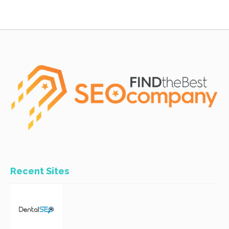
Recent Sites