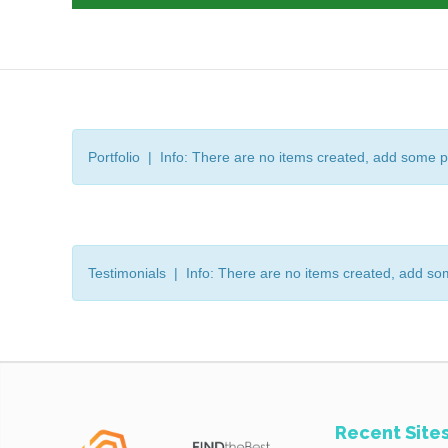
Portfolio | Info: There are no items created, add some p
Testimonials | Info: There are no items created, add so
Recent Site