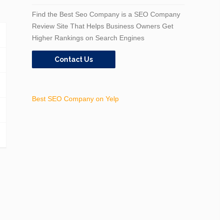
Find the Best Seo Company is a SEO Company
Review Site That Helps Business Owners Get
Higher Rankings on Search Engines
Contact Us
Best SEO Company on Yelp