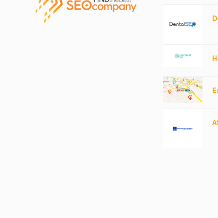
D
H
E
A