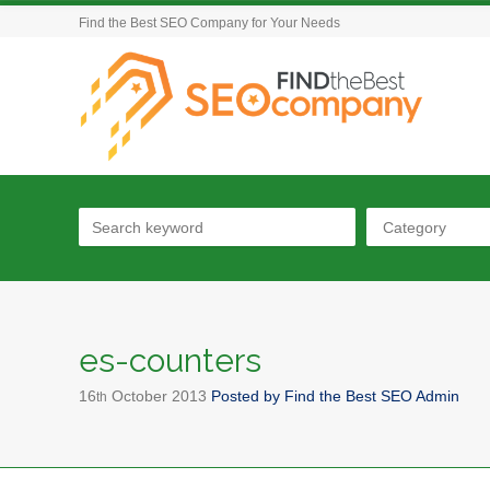
Find the Best SEO Company for Your Needs
Category
es-counters
16
October
2013
Posted by
Find the Best SEO Admin
th