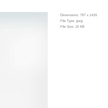
Dimensions:
787 x 1426
File Type:
jpeg
File Size:
15 KB