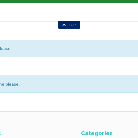
TOP
lease.
me please.
s
Categories