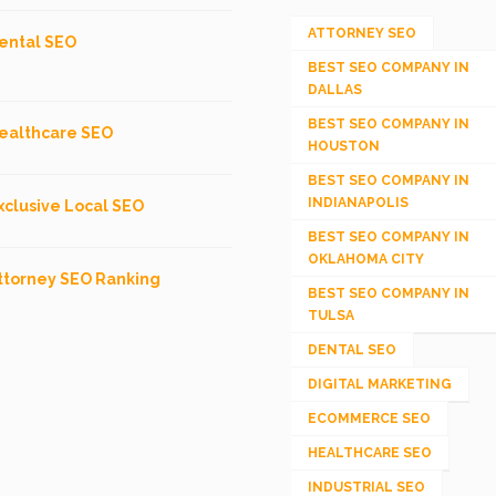
ATTORNEY SEO
ental SEO
BEST SEO COMPANY IN
DALLAS
BEST SEO COMPANY IN
ealthcare SEO
HOUSTON
BEST SEO COMPANY IN
INDIANAPOLIS
xclusive Local SEO
BEST SEO COMPANY IN
OKLAHOMA CITY
ttorney SEO Ranking
BEST SEO COMPANY IN
TULSA
DENTAL SEO
DIGITAL MARKETING
ECOMMERCE SEO
HEALTHCARE SEO
INDUSTRIAL SEO