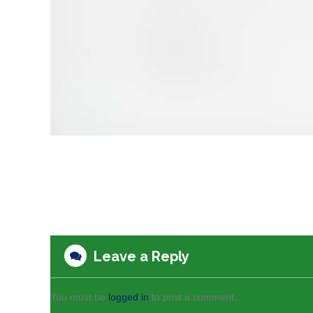
Leave a Reply
You must be
logged in
to post a comment.