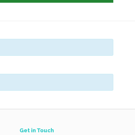
Get in Touch