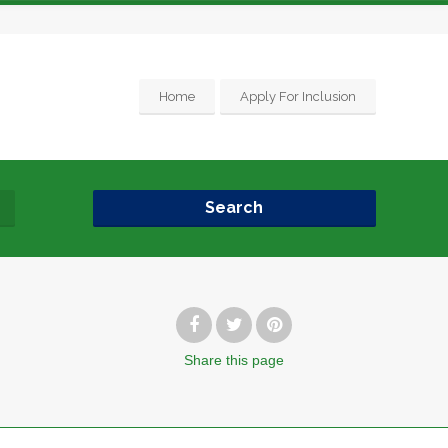
Home
Apply For Inclusion
Search
Share
this page