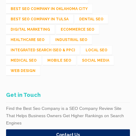
BEST SEO COMPANY IN OKLAHOMA CITY
BEST SEO COMPANY IN TULSA
DENTAL SEO
DIGITAL MARKETING
ECOMMERCE SEO
HEALTHCARE SEO
INDUSTRIAL SEO
INTEGRATED SEARCH (SEO & PPC)
LOCAL SEO
MEDICAL SEO
MOBILE SEO
SOCIAL MEDIA
WEB DESIGN
Get in Touch
Find the Best Seo Company is a SEO Company Review Site
That Helps Business Owners Get Higher Rankings on Search
Engines
Contact Us