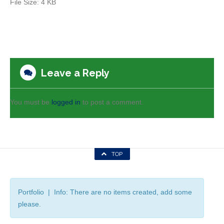
File Size:
4 KB
Leave a Reply
You must be
logged in
to post a comment.
TOP
Portfolio | Info: There are no items created, add some
please.