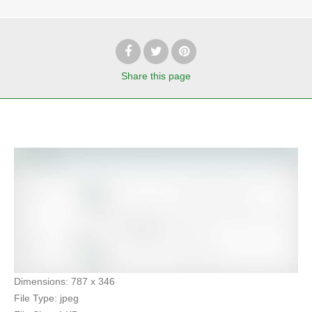
Share
this page
Dimensions:
787 x 346
File Type:
jpeg