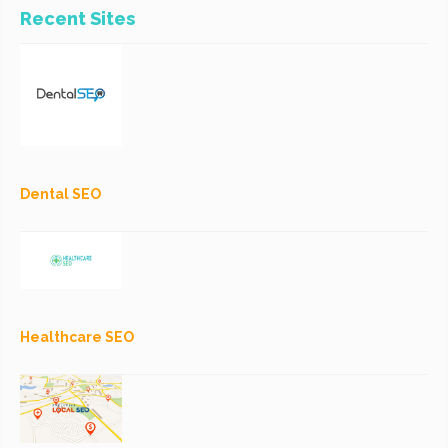
Recent Sites
Dental SEO
Healthcare SEO