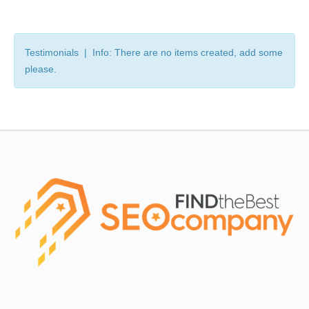
Testimonials | Info: There are no items created, add some
please.