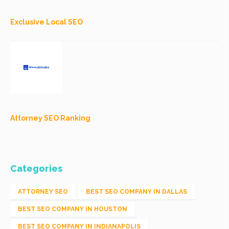
Exclusive Local SEO
Attorney SEO Ranking
Categories
ATTORNEY SEO
BEST SEO COMPANY IN DALLAS
BEST SEO COMPANY IN HOUSTON
BEST SEO COMPANY IN INDIANAPOLIS