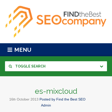
MENU
TOGGLE SEARCH
es-mixcloud
16
October
2013
Posted by
Find the Best SEO
th
Admin