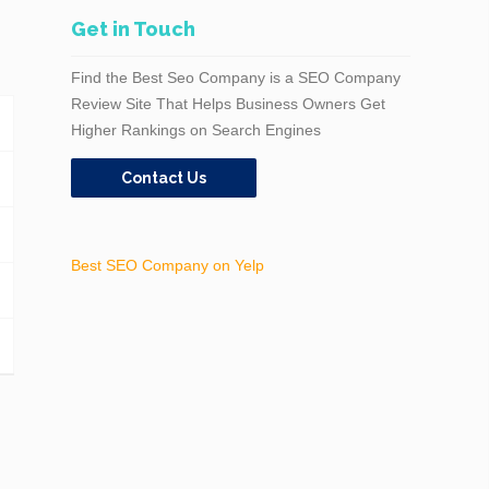
Get in Touch
Find the Best Seo Company is a SEO Company
Review Site That Helps Business Owners Get
Higher Rankings on Search Engines
Contact Us
Best SEO Company on Yelp