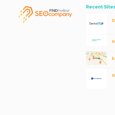
Recent Site
D
H
E
A