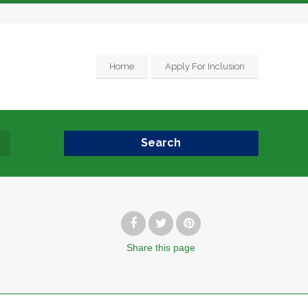
Home
Apply For Inclusion
Search
Share
this page