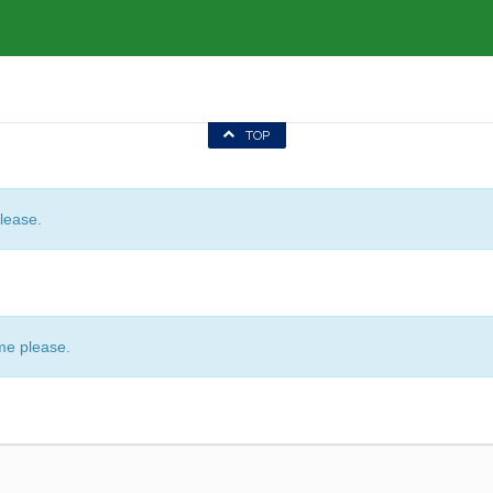
TOP
lease.
me please.