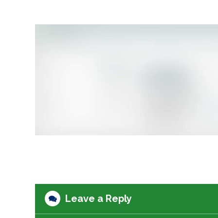
Leave a Reply