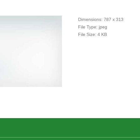
Dimensions:
787 x 313
File Type:
jpeg
File Size:
4 KB