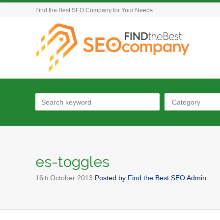
Find the Best SEO Company for Your Needs
Category
es-toggles
16
October
2013
Posted by
Find the Best SEO Admin
th