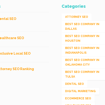
s
Categories
ATTORNEY SEO
ental SEO
BEST SEO COMPANY IN
DALLAS
BEST SEO COMPANY IN
ealthcare SEO
HOUSTON
BEST SEO COMPANY IN
INDIANAPOLIS
xclusive Local SEO
BEST SEO COMPANY IN
OKLAHOMA CITY
ttorney SEO Ranking
BEST SEO COMPANY IN
TULSA
DENTAL SEO
DIGITAL MARKETING
ECOMMERCE SEO