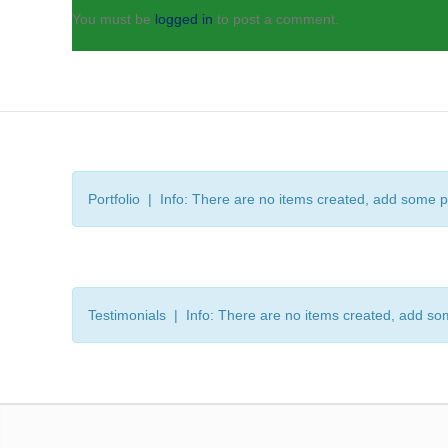
You must be
logged in
to post a comment.
Portfolio | Info: There are no items created, add some p
Testimonials | Info: There are no items created, add so