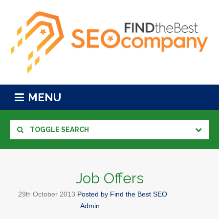
MENU
TOGGLE SEARCH
Job Offers
29
October
2013
Posted by
Find the Best SEO
th
Admin