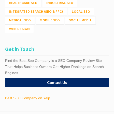
HEALTHCARE SEO
INDUSTRIAL SEO
INTEGRATED SEARCH (SEO & PPC)
LOCAL SEO
MEDICAL SEO
MOBILE SEO
SOCIAL MEDIA
WEB DESIGN
Get in Touch
Find the Best Seo Company is a SEO Company Review Site
That Helps Business Owners Get Higher Rankings on Search
Engines
Contact Us
Best SEO Company on Yelp