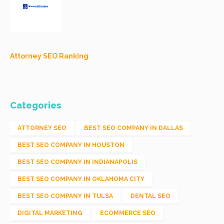
Attorney SEO Ranking
Categories
ATTORNEY SEO
BEST SEO COMPANY IN DALLAS
BEST SEO COMPANY IN HOUSTON
BEST SEO COMPANY IN INDIANAPOLIS
BEST SEO COMPANY IN OKLAHOMA CITY
BEST SEO COMPANY IN TULSA
DENTAL SEO
DIGITAL MARKETING
ECOMMERCE SEO