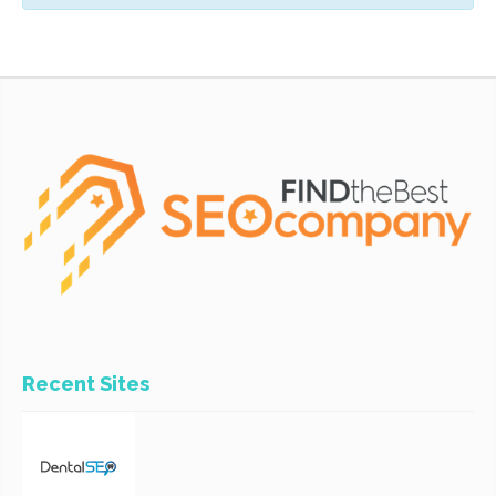
Recent Sites