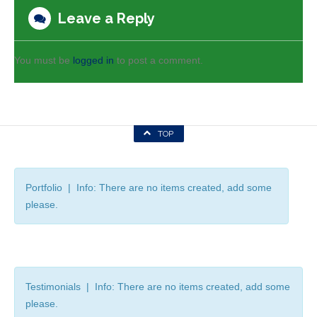
Leave a Reply
You must be
logged in
to post a comment.
TOP
Portfolio | Info: There are no items created, add some
please.
Testimonials | Info: There are no items created, add some
please.