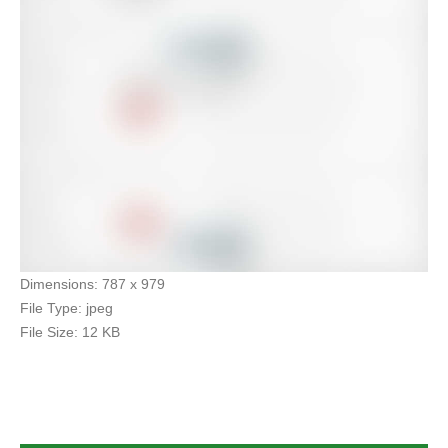
Dimensions:
787 x 979
File Type:
jpeg
File Size:
12 KB