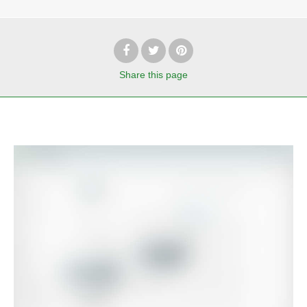
Share
this page