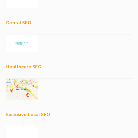
Dental SEO
Healthcare SEO
Exclusive Local SEO