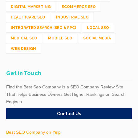
DIGITAL MARKETING
ECOMMERCE SEO
HEALTHCARE SEO
INDUSTRIAL SEO
INTEGRATED SEARCH (SEO & PPC)
LOCAL SEO
MEDICAL SEO
MOBILE SEO
SOCIAL MEDIA
WEB DESIGN
Get in Touch
Find the Best Seo Company is a SEO Company Review Site
That Helps Business Owners Get Higher Rankings on Search
Engines
Contact Us
Best SEO Company on Yelp