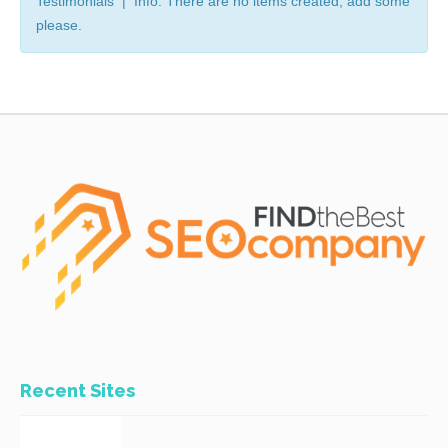
Testimonials | Info: There are no items created, add some
please.
Recent Sites