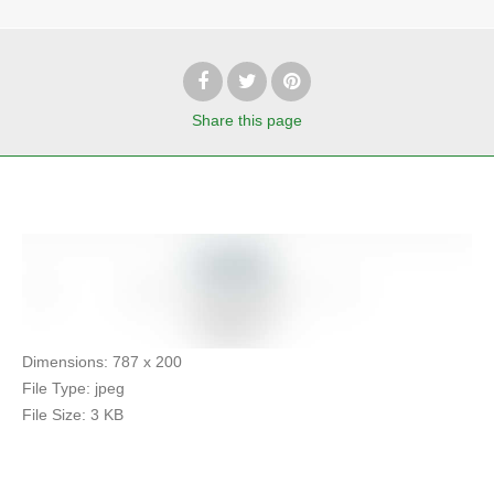
Share
this page
Dimensions:
787 x 200
File Type:
jpeg
File Size:
3 KB