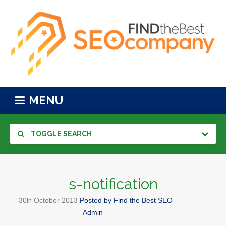
MENU
TOGGLE SEARCH
s-notification
30
October
2013
Posted by
Find the Best SEO
th
Admin