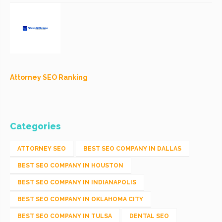
Attorney SEO Ranking
Categories
ATTORNEY SEO
BEST SEO COMPANY IN DALLAS
BEST SEO COMPANY IN HOUSTON
BEST SEO COMPANY IN INDIANAPOLIS
BEST SEO COMPANY IN OKLAHOMA CITY
BEST SEO COMPANY IN TULSA
DENTAL SEO