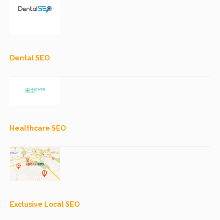
Dental SEO
Healthcare SEO
Exclusive Local SEO