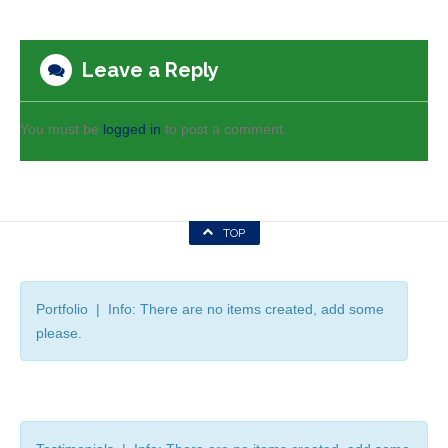
Leave a Reply
You must be
logged in
to post a comment.
TOP
Portfolio | Info: There are no items created, add some
please.