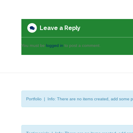
Leave a Reply
You must be
logged in
to post a comment.
Portfolio | Info: There are no items created, add some p