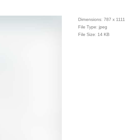
Dimensions:
787 x 1111
File Type:
jpeg
File Size:
14 KB