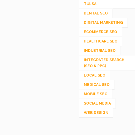
TULSA
DENTAL SEO
DIGITAL MARKETING
ECOMMERCE SEO
HEALTHCARE SEO
INDUSTRIAL SEO
INTEGRATED SEARCH
(SEO & PPC)
LOCAL SEO
MEDICAL SEO
MOBILE SEO
SOCIAL MEDIA
WEB DESIGN