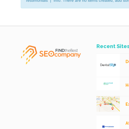
Testimonials | Info: There are no items created, add so
Recent Site
D
H
E
A