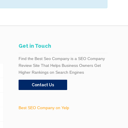
Get in Touch
Find the Best Seo Company is a SEO Company
Review Site That Helps Business Owners Get
Higher Rankings on Search Engines
Contact Us
Best SEO Company on Yelp