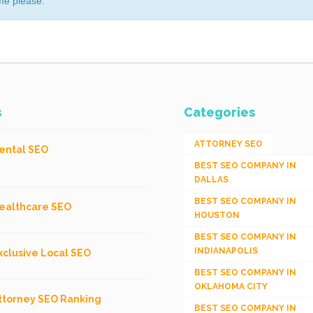
me please.
s
Categories
ATTORNEY SEO
ental SEO
BEST SEO COMPANY IN
DALLAS
BEST SEO COMPANY IN
ealthcare SEO
HOUSTON
BEST SEO COMPANY IN
INDIANAPOLIS
xclusive Local SEO
BEST SEO COMPANY IN
OKLAHOMA CITY
ttorney SEO Ranking
BEST SEO COMPANY IN