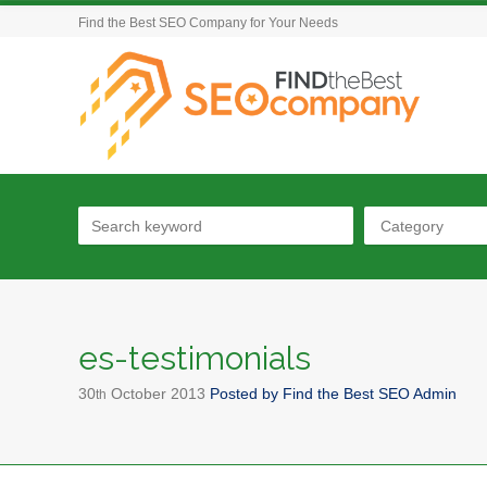
Find the Best SEO Company for Your Needs
Category
es-testimonials
30
October
2013
Posted by
Find the Best SEO Admin
th