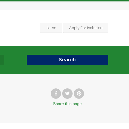
Home
Apply For Inclusion
Search
Share
this page