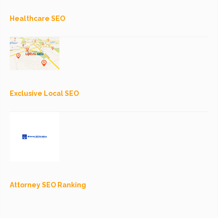
Healthcare SEO
Exclusive Local SEO
Attorney SEO Ranking