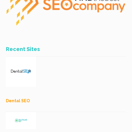
Recent Sites
Dental SEO