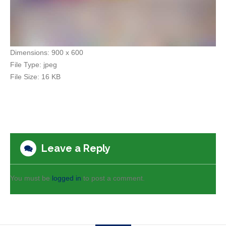
Dimensions:
900 x 600
File Type:
jpeg
File Size:
16 KB
Leave a Reply
You must be
logged in
to post a comment.