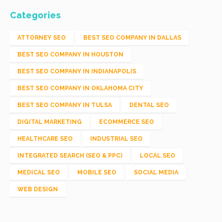
Categories
ATTORNEY SEO
BEST SEO COMPANY IN DALLAS
BEST SEO COMPANY IN HOUSTON
BEST SEO COMPANY IN INDIANAPOLIS
BEST SEO COMPANY IN OKLAHOMA CITY
BEST SEO COMPANY IN TULSA
DENTAL SEO
DIGITAL MARKETING
ECOMMERCE SEO
HEALTHCARE SEO
INDUSTRIAL SEO
INTEGRATED SEARCH (SEO & PPC)
LOCAL SEO
MEDICAL SEO
MOBILE SEO
SOCIAL MEDIA
WEB DESIGN