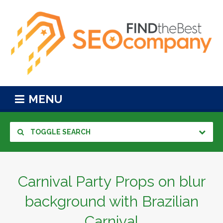
MENU
TOGGLE SEARCH
Carnival Party Props on blur
background with Brazilian
Carnival