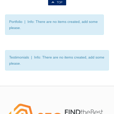
TOP
Portfolio | Info: There are no items created, add some
please.
Testimonials | Info: There are no items created, add some
please.