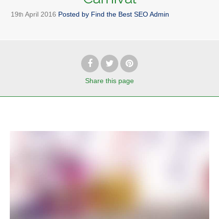
19
April
2016
Posted by
Find the Best SEO Admin
th
Share
this page