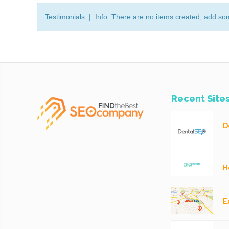
Testimonials | Info: There are no items created, add so
Recent Site
D
H
E