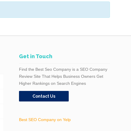
Get in Touch
Find the Best Seo Company is a SEO Company
Review Site That Helps Business Owners Get
Higher Rankings on Search Engines
Contact Us
Best SEO Company on Yelp