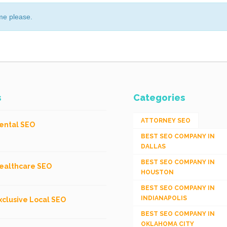
me please.
s
Categories
ATTORNEY SEO
ental SEO
BEST SEO COMPANY IN
DALLAS
BEST SEO COMPANY IN
ealthcare SEO
HOUSTON
BEST SEO COMPANY IN
INDIANAPOLIS
xclusive Local SEO
BEST SEO COMPANY IN
OKLAHOMA CITY