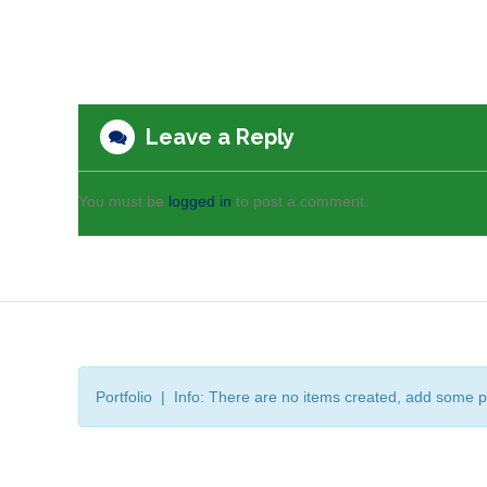
Leave a Reply
You must be
logged in
to post a comment.
Portfolio | Info: There are no items created, add some p