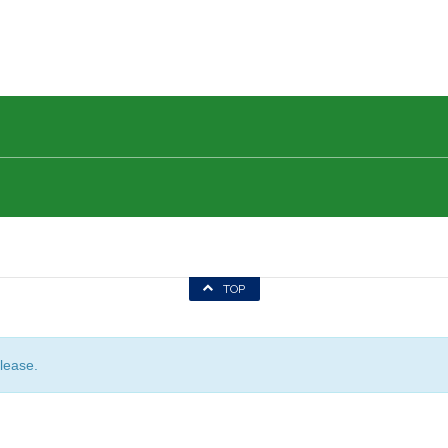
TOP
lease.