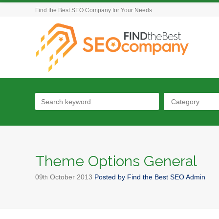
Find the Best SEO Company for Your Needs
Category
Theme Options General
09
October
2013
Posted by
Find the Best SEO Admin
th