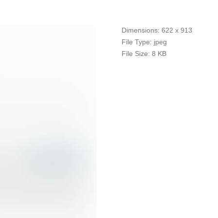
Dimensions:
622 x 913
File Type:
jpeg
File Size:
8 KB