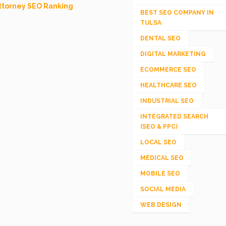
ttorney SEO Ranking
BEST SEO COMPANY IN
TULSA
DENTAL SEO
DIGITAL MARKETING
ECOMMERCE SEO
HEALTHCARE SEO
INDUSTRIAL SEO
INTEGRATED SEARCH
(SEO & PPC)
LOCAL SEO
MEDICAL SEO
MOBILE SEO
SOCIAL MEDIA
WEB DESIGN