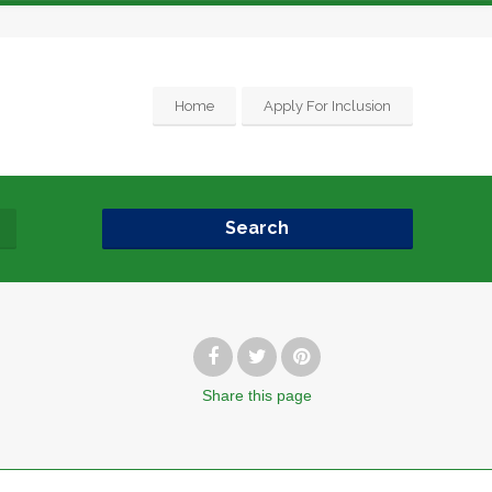
Home
Apply For Inclusion
Search
Share
this page