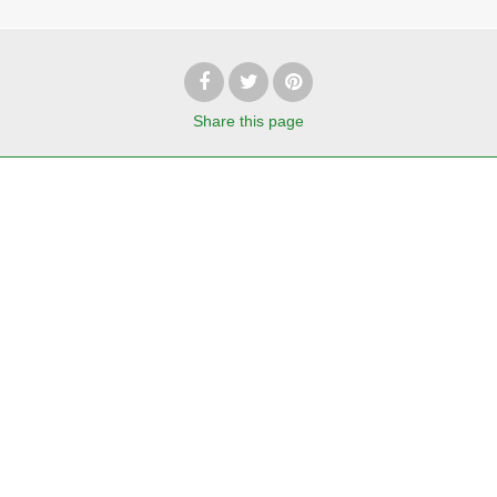
Share
this page