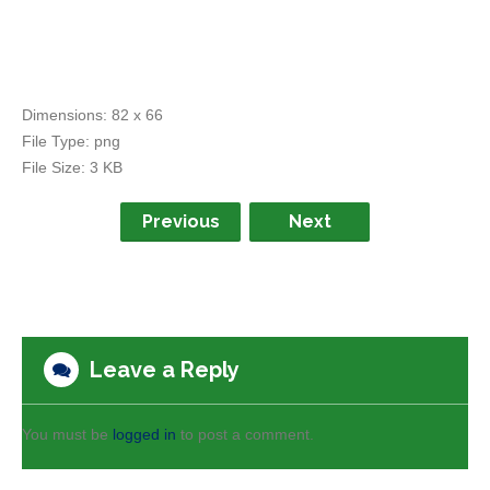
Dimensions:
82 x 66
File Type:
png
File Size:
3 KB
Previous
Next
Leave a Reply
You must be
logged in
to post a comment.