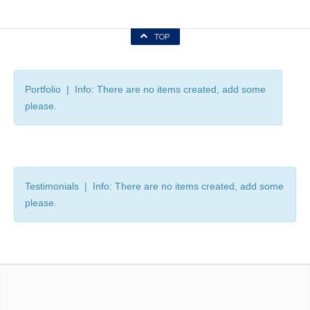
TOP
Portfolio | Info: There are no items created, add some
please.
Testimonials | Info: There are no items created, add some
please.