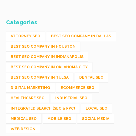
Categories
ATTORNEY SEO
BEST SEO COMPANY IN DALLAS
BEST SEO COMPANY IN HOUSTON
BEST SEO COMPANY IN INDIANAPOLIS
BEST SEO COMPANY IN OKLAHOMA CITY
BEST SEO COMPANY IN TULSA
DENTAL SEO
DIGITAL MARKETING
ECOMMERCE SEO
HEALTHCARE SEO
INDUSTRIAL SEO
INTEGRATED SEARCH (SEO & PPC)
LOCAL SEO
MEDICAL SEO
MOBILE SEO
SOCIAL MEDIA
WEB DESIGN