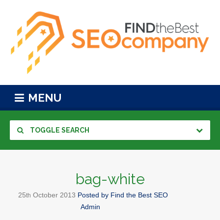
MENU
TOGGLE SEARCH
bag-white
25
October
2013
Posted by
Find the Best SEO
th
Admin