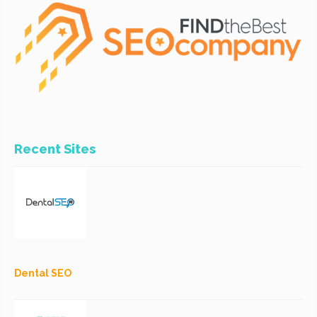
Recent Sites
Dental SEO