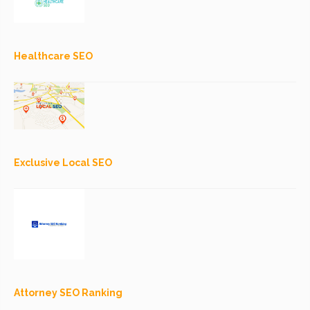
Healthcare SEO
Exclusive Local SEO
Attorney SEO Ranking