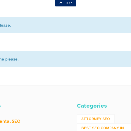
TOP
lease.
me please.
s
Categories
ATTORNEY SEO
ental SEO
BEST SEO COMPANY IN