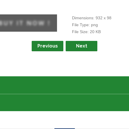
Dimensions:
932 x 98
File Type:
png
File Size:
20 KB
Previous
Next