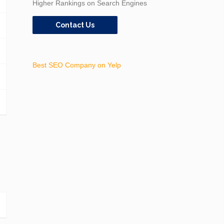
Higher Rankings on Search Engines
Contact Us
Best SEO Company on Yelp