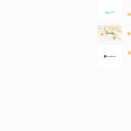
H
E
A