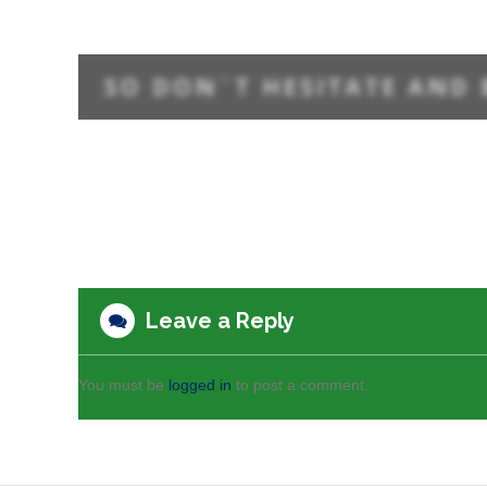
Leave a Reply
You must be
logged in
to post a comment.