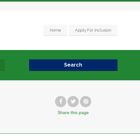
Home
Apply For Inclusion
Search
Share
this page