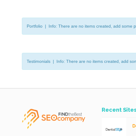
Portfolio | Info: There are no items created, add some p
Testimonials | Info: There are no items created, add so
Recent Site
D