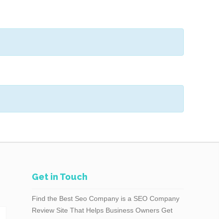
Get in Touch
Find the Best Seo Company is a SEO Company
Review Site That Helps Business Owners Get