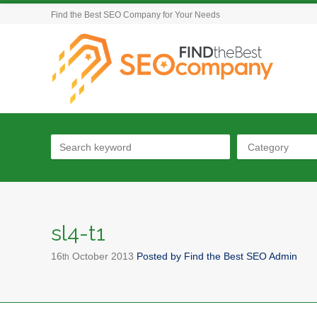
Find the Best SEO Company for Your Needs
Category
sl4-t1
16
October
2013
Posted by
Find the Best SEO Admin
th