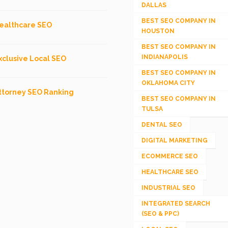
DALLAS
BEST SEO COMPANY IN
ealthcare SEO
HOUSTON
BEST SEO COMPANY IN
INDIANAPOLIS
xclusive Local SEO
BEST SEO COMPANY IN
OKLAHOMA CITY
ttorney SEO Ranking
BEST SEO COMPANY IN
TULSA
DENTAL SEO
DIGITAL MARKETING
ECOMMERCE SEO
HEALTHCARE SEO
INDUSTRIAL SEO
INTEGRATED SEARCH
(SEO & PPC)