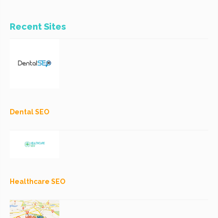
Recent Sites
Dental SEO
Healthcare SEO