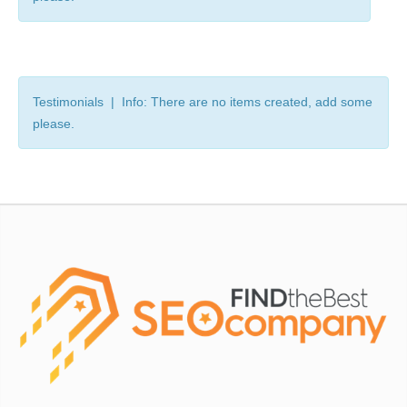
Testimonials | Info: There are no items created, add some
please.