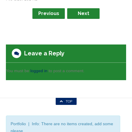
Previous
Next
Leave a Reply
You must be
logged in
to post a comment.
TOP
Portfolio | Info: There are no items created, add some
please.