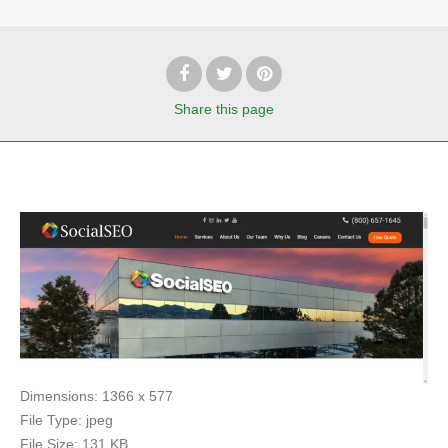
Share
this page
Dimensions:
1366 x 577
File Type:
jpeg
File Size:
131 KB