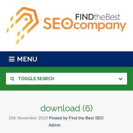
MENU
TOGGLE SEARCH
download (6)
16
November
2018
Posted by
Find the Best SEO
th
Admin