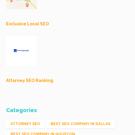
Exclusive Local SEO
Attorney SEO Ranking
Categories
ATTORNEY SEO
BEST SEO COMPANY IN DALLAS
BEST SEO COMPANY IN HOUSTON