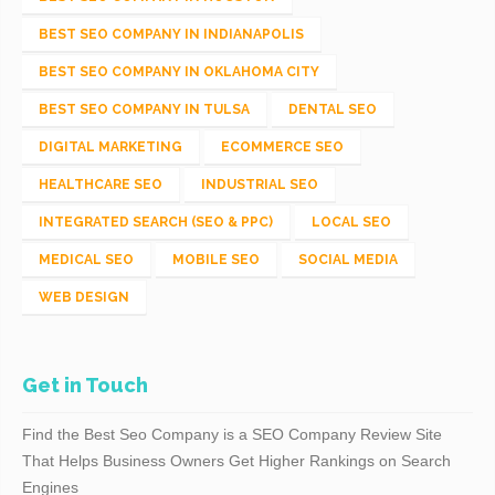
BEST SEO COMPANY IN INDIANAPOLIS
BEST SEO COMPANY IN OKLAHOMA CITY
BEST SEO COMPANY IN TULSA
DENTAL SEO
DIGITAL MARKETING
ECOMMERCE SEO
HEALTHCARE SEO
INDUSTRIAL SEO
INTEGRATED SEARCH (SEO & PPC)
LOCAL SEO
MEDICAL SEO
MOBILE SEO
SOCIAL MEDIA
WEB DESIGN
Get in Touch
Find the Best Seo Company is a SEO Company Review Site
That Helps Business Owners Get Higher Rankings on Search
Engines