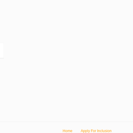
Home
Apply For Inclusion