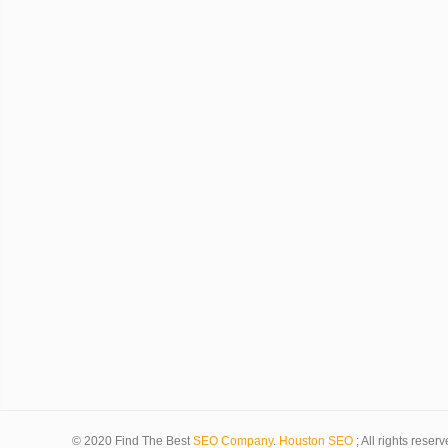
© 2020 Find The Best
SEO Company
.
Houston SEO
; All rights reserv