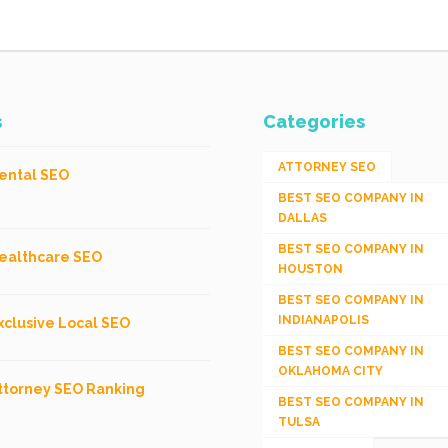
s
Categories
ATTORNEY SEO
ental SEO
BEST SEO COMPANY IN
DALLAS
BEST SEO COMPANY IN
ealthcare SEO
HOUSTON
BEST SEO COMPANY IN
INDIANAPOLIS
xclusive Local SEO
BEST SEO COMPANY IN
OKLAHOMA CITY
ttorney SEO Ranking
BEST SEO COMPANY IN
TULSA