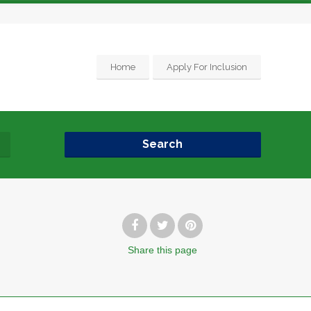
Home
Apply For Inclusion
Search
Share
this page