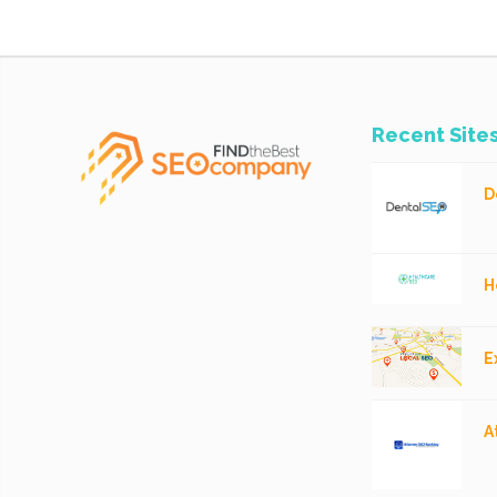
Recent Site
D
H
E
A