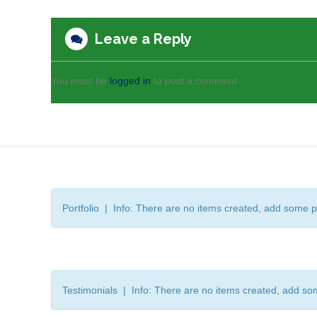
Leave a Reply
You must be
logged in
to post a comment.
Portfolio | Info: There are no items created, add some p
Testimonials | Info: There are no items created, add so