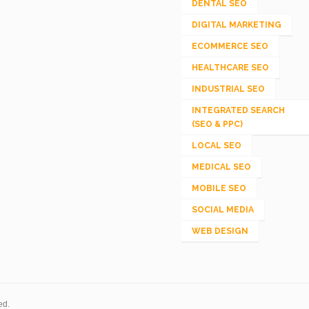
DENTAL SEO
DIGITAL MARKETING
ECOMMERCE SEO
HEALTHCARE SEO
INDUSTRIAL SEO
INTEGRATED SEARCH
(SEO & PPC)
LOCAL SEO
MEDICAL SEO
MOBILE SEO
SOCIAL MEDIA
WEB DESIGN
ed.