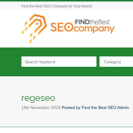
Find the Best SEO Company for Your Needs
Category
regeseo
16
November
2018
Posted by
Find the Best SEO Admin
th