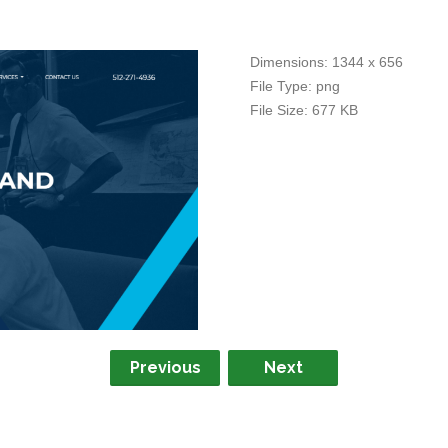
Dimensions:
1344 x 656
File Type:
png
File Size:
677 KB
Previous
Next