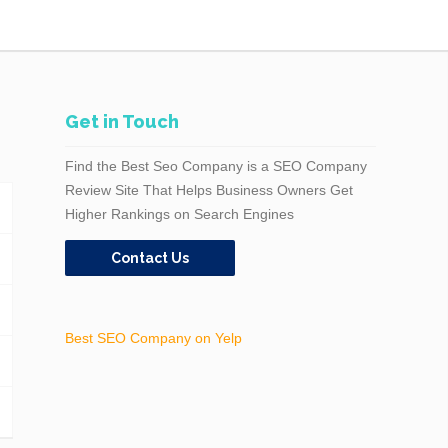
Get in Touch
Find the Best Seo Company is a SEO Company
Review Site That Helps Business Owners Get
Higher Rankings on Search Engines
Contact Us
Best SEO Company on Yelp