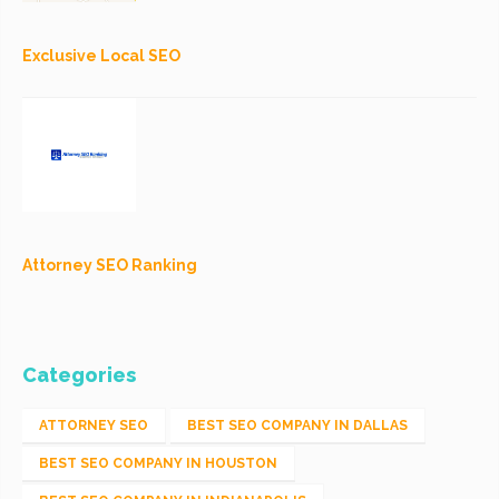
Exclusive Local SEO
Attorney SEO Ranking
Categories
ATTORNEY SEO
BEST SEO COMPANY IN DALLAS
BEST SEO COMPANY IN HOUSTON