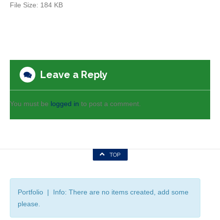
File Size:
184 KB
Leave a Reply
You must be
logged in
to post a comment.
TOP
Portfolio | Info: There are no items created, add some
please.