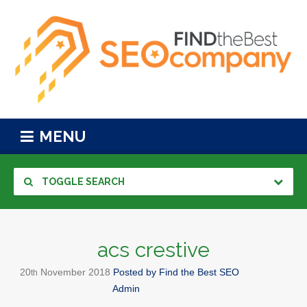
MENU
TOGGLE SEARCH
acs crestive
20
November
2018
Posted by
Find the Best SEO
th
Admin