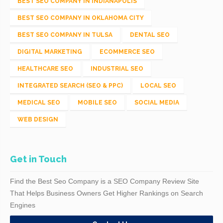
BEST SEO COMPANY IN INDIANAPOLIS
BEST SEO COMPANY IN OKLAHOMA CITY
BEST SEO COMPANY IN TULSA
DENTAL SEO
DIGITAL MARKETING
ECOMMERCE SEO
HEALTHCARE SEO
INDUSTRIAL SEO
INTEGRATED SEARCH (SEO & PPC)
LOCAL SEO
MEDICAL SEO
MOBILE SEO
SOCIAL MEDIA
WEB DESIGN
Get in Touch
Find the Best Seo Company is a SEO Company Review Site
That Helps Business Owners Get Higher Rankings on Search
Engines