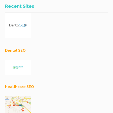
Recent Sites
Dental SEO
Healthcare SEO