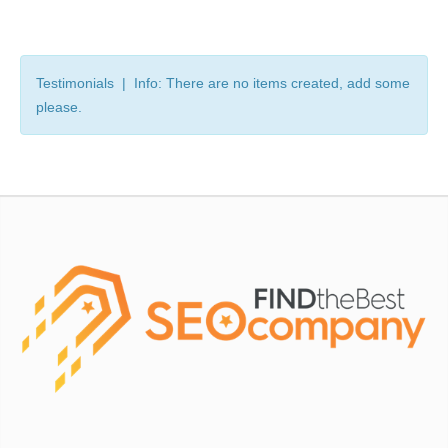
Testimonials | Info: There are no items created, add some
please.