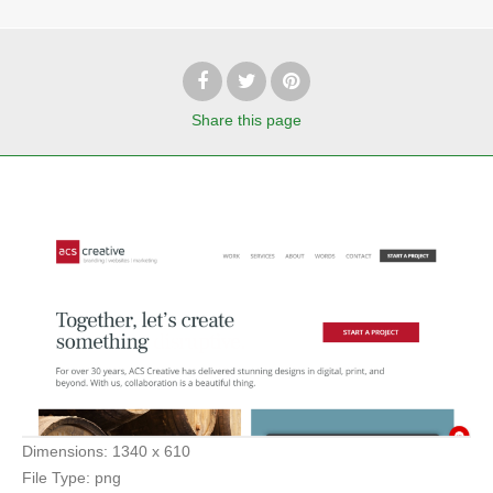
Share
this page
Dimensions:
1340 x 610
File Type:
png