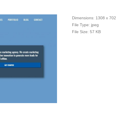
Dimensions:
1308 x 702
File Type:
jpeg
File Size:
57 KB