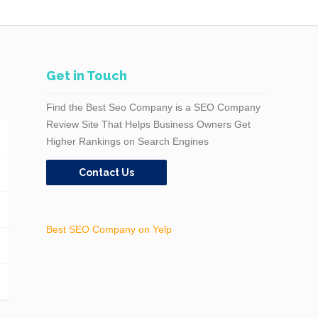
Get in Touch
Find the Best Seo Company is a SEO Company
Review Site That Helps Business Owners Get
Higher Rankings on Search Engines
Contact Us
Best SEO Company on Yelp