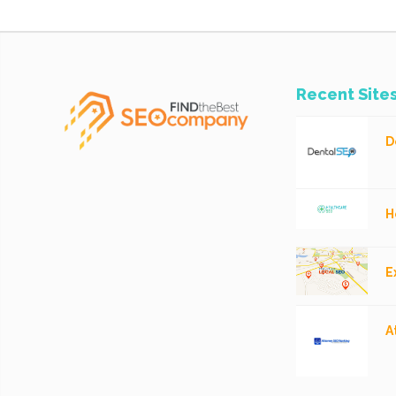
Recent Site
D
H
E
A