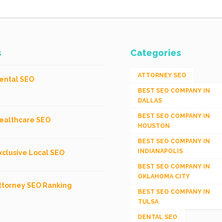
s
Categories
ATTORNEY SEO
ental SEO
BEST SEO COMPANY IN
DALLAS
BEST SEO COMPANY IN
ealthcare SEO
HOUSTON
BEST SEO COMPANY IN
INDIANAPOLIS
xclusive Local SEO
BEST SEO COMPANY IN
OKLAHOMA CITY
ttorney SEO Ranking
BEST SEO COMPANY IN
TULSA
DENTAL SEO