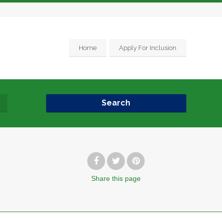
Home
Apply For Inclusion
Search
Share
this page