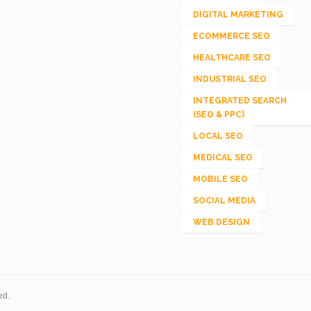
DIGITAL MARKETING
ECOMMERCE SEO
HEALTHCARE SEO
INDUSTRIAL SEO
INTEGRATED SEARCH
(SEO & PPC)
LOCAL SEO
MEDICAL SEO
MOBILE SEO
SOCIAL MEDIA
WEB DESIGN
ed.