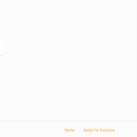
Home
Apply For Inclusion