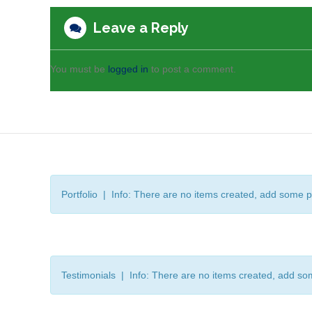
Leave a Reply
You must be
logged in
to post a comment.
Portfolio | Info: There are no items created, add some p
Testimonials | Info: There are no items created, add so