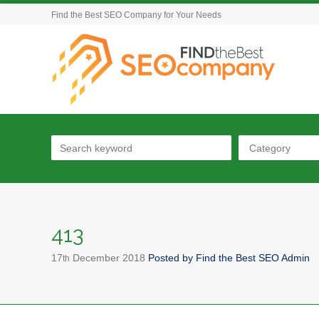
Find the Best SEO Company for Your Needs
Category
413
17
December
2018
Posted by
Find the Best SEO Admin
th