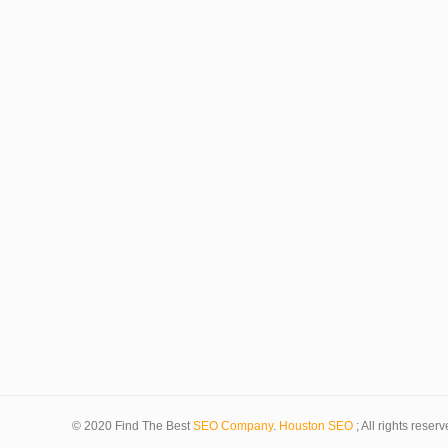
© 2020 Find The Best
SEO Company
.
Houston SEO
; All rights reserv