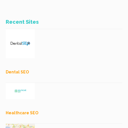
Recent Sites
Dental SEO
Healthcare SEO