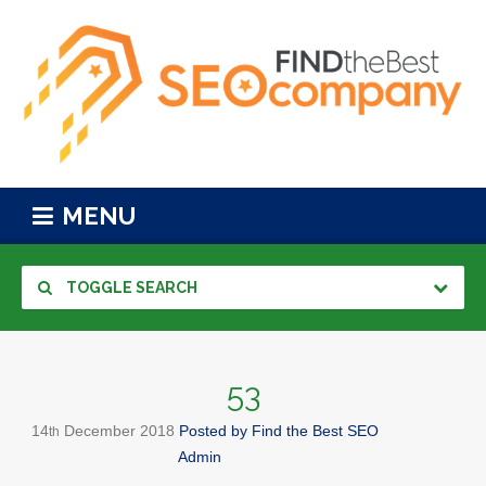
MENU
TOGGLE SEARCH
53
14
December
2018
Posted by
Find the Best SEO
th
Admin