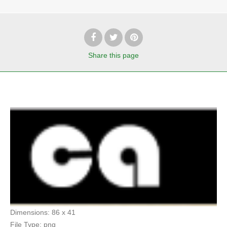
Share
this page
Dimensions:
86 x 41
File Type:
png