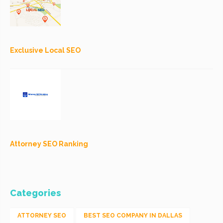
Exclusive Local SEO
Attorney SEO Ranking
Categories
ATTORNEY SEO
BEST SEO COMPANY IN DALLAS