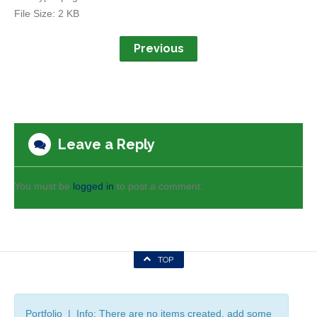
File Size:
2 KB
Previous
Leave a Reply
You must be
logged in
to post a comment.
TOP
Portfolio | Info: There are no items created, add some