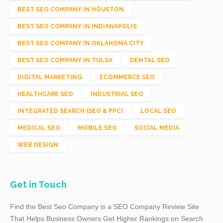
BEST SEO COMPANY IN HOUSTON
BEST SEO COMPANY IN INDIANAPOLIS
BEST SEO COMPANY IN OKLAHOMA CITY
BEST SEO COMPANY IN TULSA
DENTAL SEO
DIGITAL MARKETING
ECOMMERCE SEO
HEALTHCARE SEO
INDUSTRIAL SEO
INTEGRATED SEARCH (SEO & PPC)
LOCAL SEO
MEDICAL SEO
MOBILE SEO
SOCIAL MEDIA
WEB DESIGN
Get in Touch
Find the Best Seo Company is a SEO Company Review Site
That Helps Business Owners Get Higher Rankings on Search