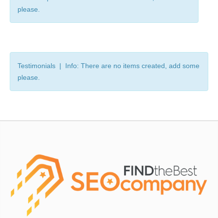
please.
Testimonials | Info: There are no items created, add some
please.