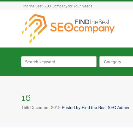
Find the Best SEO Company for Your Needs
Category
16
15
December
2018
Posted by
Find the Best SEO Admin
th