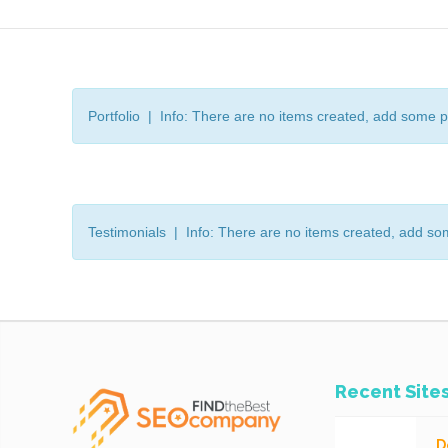
Portfolio | Info: There are no items created, add some p
Testimonials | Info: There are no items created, add so
Recent Site
D