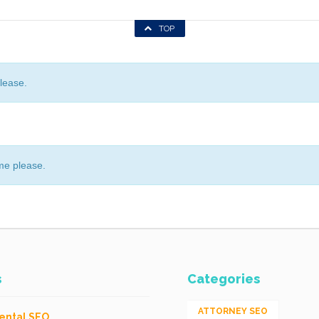
TOP
lease.
me please.
s
Categories
ATTORNEY SEO
ental SEO