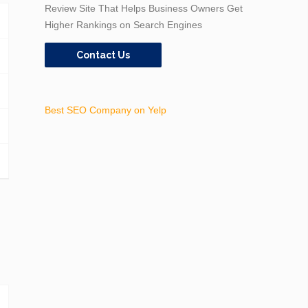
Review Site That Helps Business Owners Get
Higher Rankings on Search Engines
Contact Us
Best SEO Company on Yelp