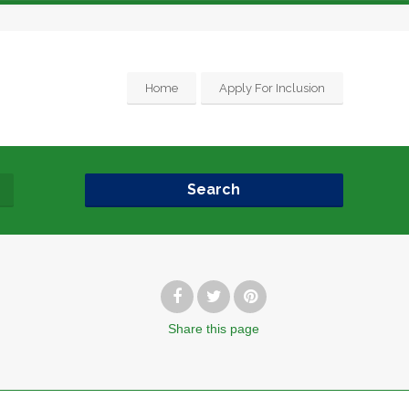
Home
Apply For Inclusion
Search
Share
this page