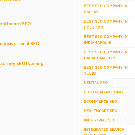
BEST SEO COMPANY IN
DALLAS
BEST SEO COMPANY IN
ealthcare SEO
HOUSTON
BEST SEO COMPANY IN
INDIANAPOLIS
xclusive Local SEO
BEST SEO COMPANY IN
OKLAHOMA CITY
ttorney SEO Ranking
BEST SEO COMPANY IN
TULSA
DENTAL SEO
DIGITAL MARKETING
ECOMMERCE SEO
HEALTHCARE SEO
INDUSTRIAL SEO
INTEGRATED SEARCH