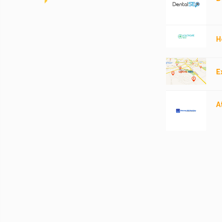
H
E
A