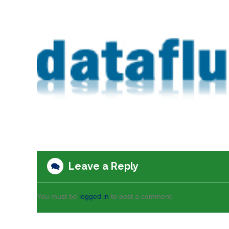
Leave a Reply
You must be
logged in
to post a comment.