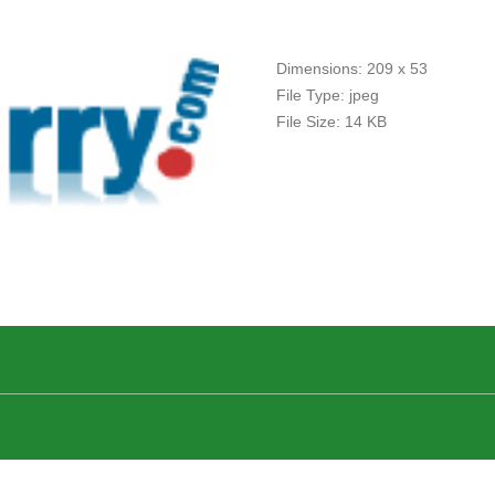
Dimensions:
209 x 53
File Type:
jpeg
File Size:
14 KB