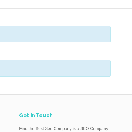
Get in Touch
Find the Best Seo Company is a SEO Company